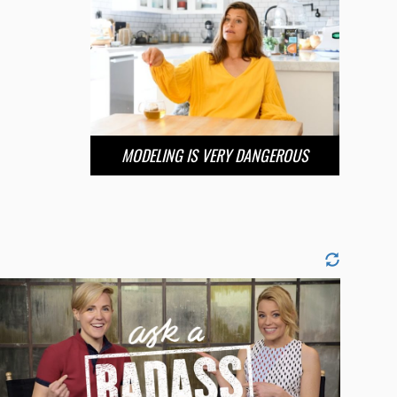
MODELING IS VERY DANGEROUS