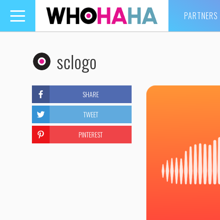
PARTNERS
Toggle
navigation
sclogo
SHARE
TWEET
PINTEREST