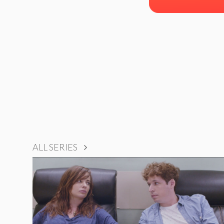
ALL SERIES