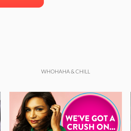
WHOHAHA & CHILL