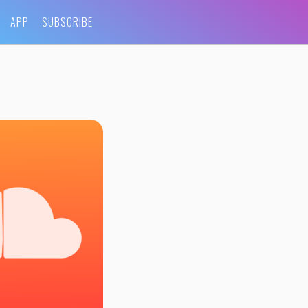
APP
SUBSCRIBE