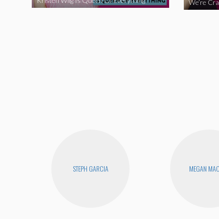
Kristen Wiig Is Queen Of Everything
STEPH GARCIA
MEGAN MA