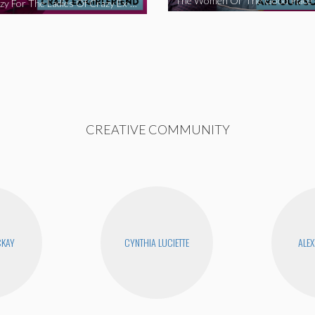
We’re Crazy For The Ladies Of Crazy Ex-Girlfriend
CREATIVE COMMUNITY
CKAY
CYNTHIA LUCIETTE
ALEX