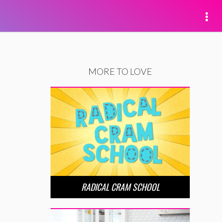
MORE TO LOVE
RADICAL CRAM SCHOOL