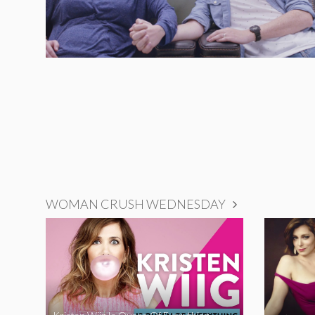
WOMAN CRUSH WEDNESDAY