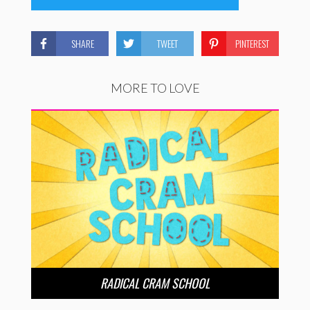
SHARE
TWEET
PINTEREST
MORE TO LOVE
RADICAL CRAM SCHOOL