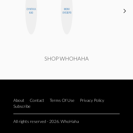
CYNTHIA
MONI
JENNI
KAO
OYEDEPO
RUIZA
SHOP WHOHAHA
About
Contact
Terms Of Use
Privacy Policy
Subscribe
All rights reserved - 2026. WhoHaha