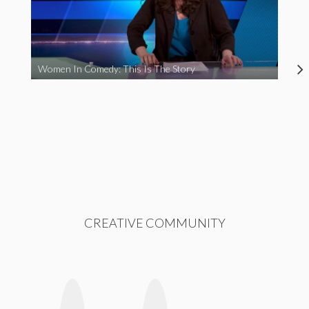
Women In Comedy: This Is The Story
CREATIVE COMMUNITY