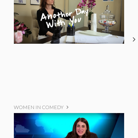
WOMEN IN COMEDY