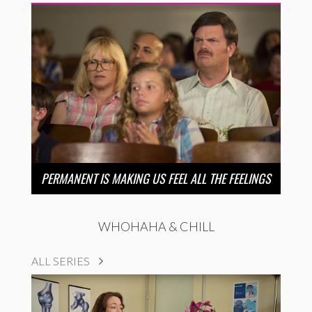
PERMANENT IS MAKING US FEEL ALL THE FEELINGS
WHOHAHA & CHILL
ALL SERIES