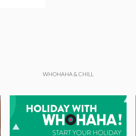
WHOHAHA & CHILL