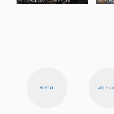
White People Do NOT Sing Along
GORDELL
MO WELCH
ALEX LYNN 