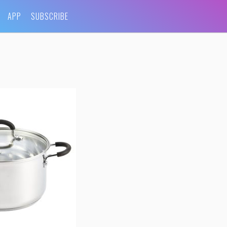
APP
SUBSCRIBE