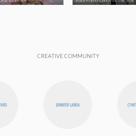
A & KEYAIRA
Black Friend Check-In: The Year
CREATIVE COMMUNITY
WARD
JENNIFER LANDA
CYNT