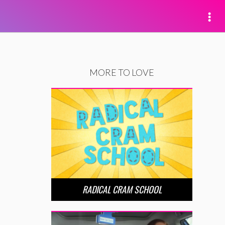
MORE TO LOVE
RADICAL CRAM SCHOOL