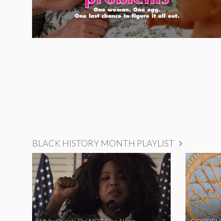
BLACK HISTORY MONTH PLAYLIST