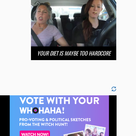
YOUR DIET IS MAYBE TOO HARDCORE