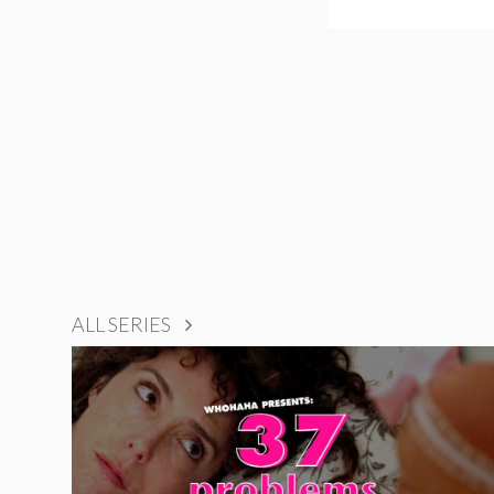
ALL SERIES