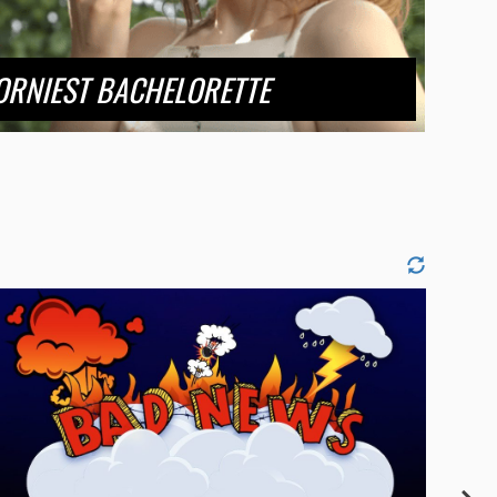
ORNIEST BACHELORETTE