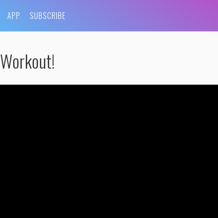
APP
SUBSCRIBE
 Workout!