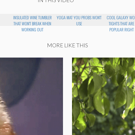
INSULATED WINE TUMBLER
YOGA MAT YOU PROBS WON'T
COOL GALAXY WO
THAT WON'T BREAK WHEN
USE
TIGHTS THAT ARE
WORKING OUT
POPULAR RIGHT
MORE LIKE THIS