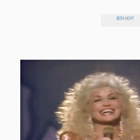
BETH HOYT