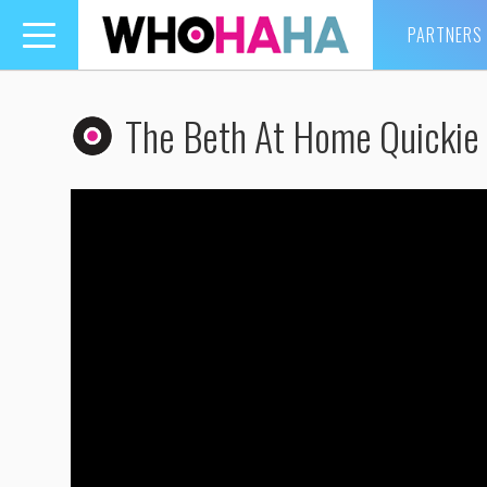
PARTNERS
Toggle
navigation
The Beth At Home Quickie