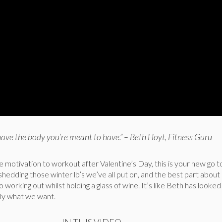
have the body you’re meant to have.” – Beth Hoyt, Fitness Guru
tle motivation to workout after Valentine’s Day, this is your new go
 shedding those winter lb’s we’ve all put on, and the best part about i
to working out whilst holding a glass of wine. It’s like Beth has looked
ly what we want.
IN THIS VIDEO