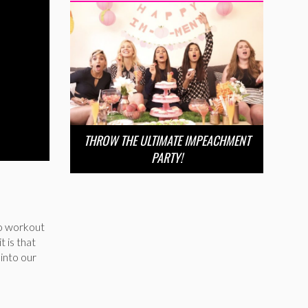
THROW THE ULTIMATE IMPEACHMENT
PARTY!
 to workout
t is that
 into our