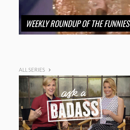
WEEKLY ROUNDUP OF THE FUNNIES
ALL SERIES