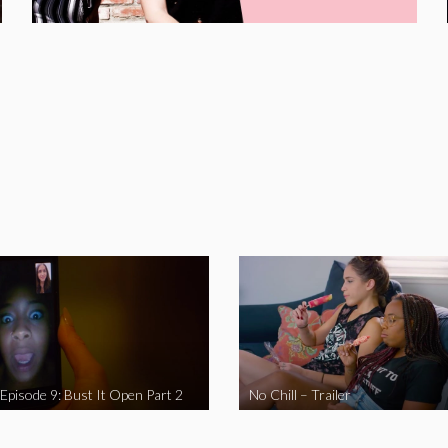
 Episode 9: Bust It Open Part 2
No Chill – Trailer