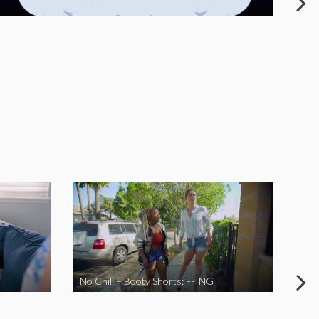
No Chill – Booty Shorts: F-ING