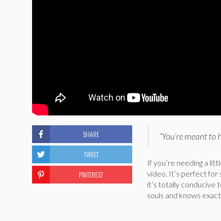
SHARE
“You’re meant to 
TWEET
If you’re needing a lit
video. It’s perfect for
PINTEREST
it’s totally conducive 
souls and knows exact