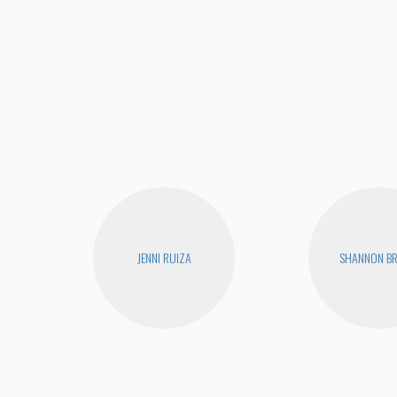
JENNI RUIZA
SHANNON B