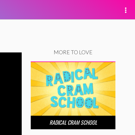
MORE TO LOVE
RADICAL CRAM SCHOOL