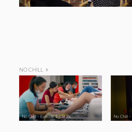
NO CHILL
No Chill – Episode 1: Clit Pic
No Chill –