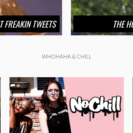
T FREAKIN TWEETS
THE H
WHOHAHA & CHILL