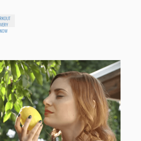
RKOUT
 VERY
 NOW