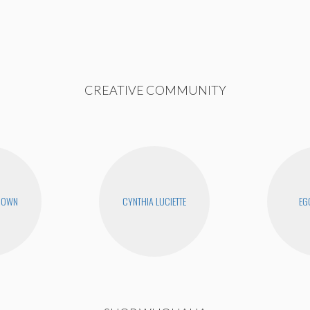
CREATIVE COMMUNITY
ROWN
CYNTHIA LUCIETTE
EG