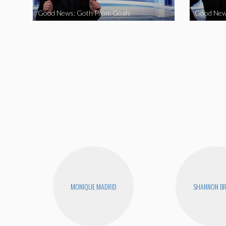
Good News: Goth Prom Goals
Good New
MONIQUE MADRID
SHANNON B