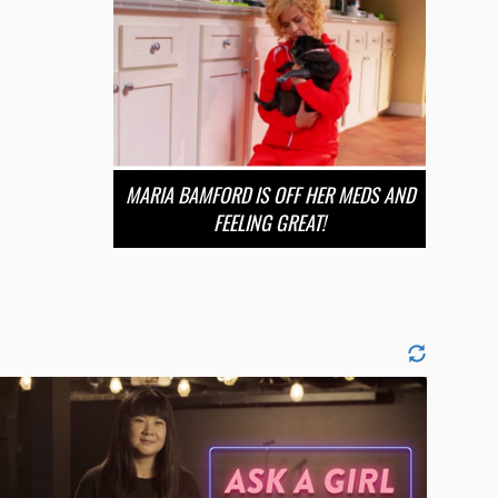
MARIA BAMFORD IS OFF HER MEDS AND
FEELING GREAT!