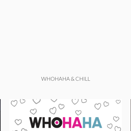
WHOHAHA & CHILL