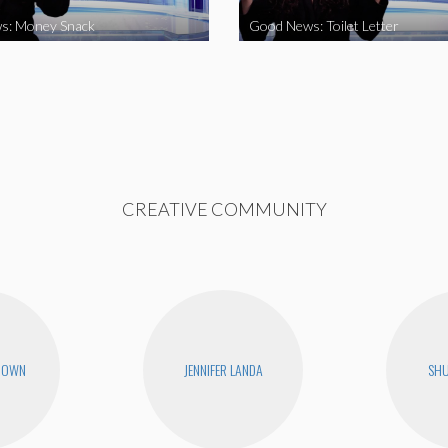
s: Money Snack
Good News: Toilet Letter
CREATIVE COMMUNITY
ROWN
JENNIFER LANDA
SHU