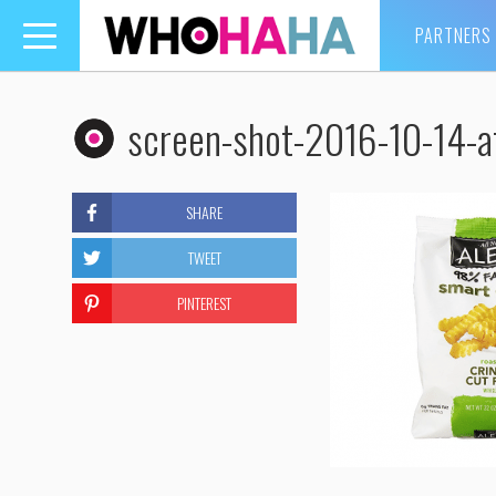
PARTNERS
Toggle
navigation
screen-shot-2016-10-14-a
SHARE
TWEET
PINTEREST