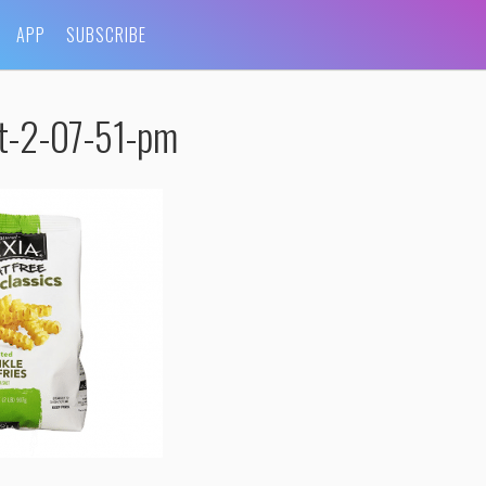
APP
SUBSCRIBE
t-2-07-51-pm