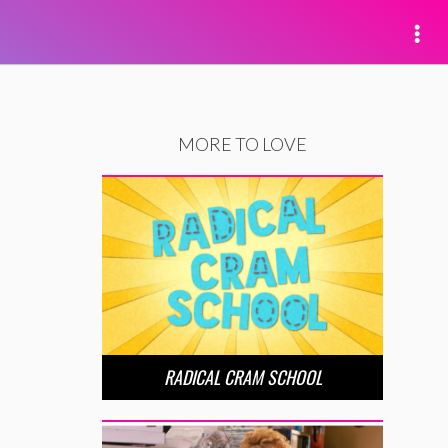
MORE TO LOVE
RADICAL CRAM SCHOOL