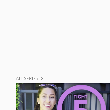
ALL SERIES