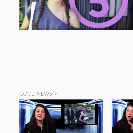
GOOD NEWS