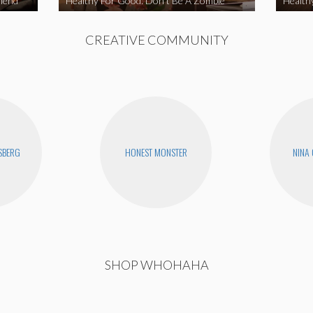
iend
Healthy For Good: Don’t Be A Zombie
Health
CREATIVE COMMUNITY
SBERG
HONEST MONSTER
NINA
SHOP WHOHAHA