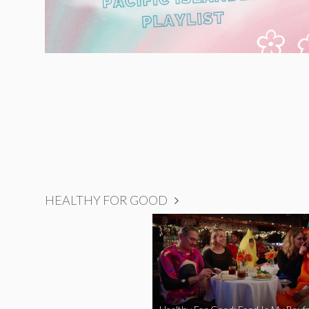
HEALTHY FOR GOOD