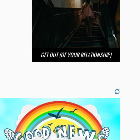
GET OUT (OF YOUR RELATIONSHIP)