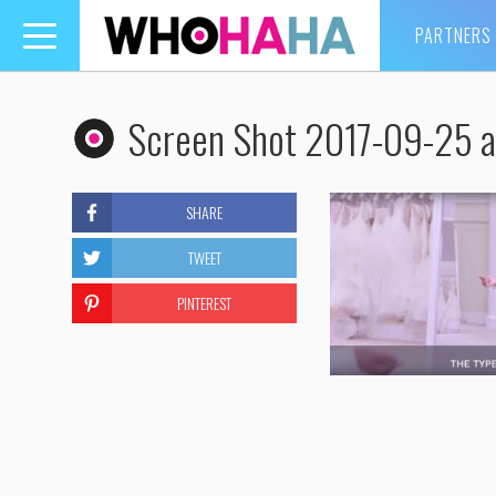
PARTNERS
Toggle
navigation
Screen Shot 2017-09-25 a
SHARE
TWEET
PINTEREST