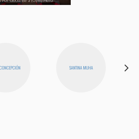
y For Good: Be a (Gym) Hero
 CONCEPCIÓN
SANTINA MUHA