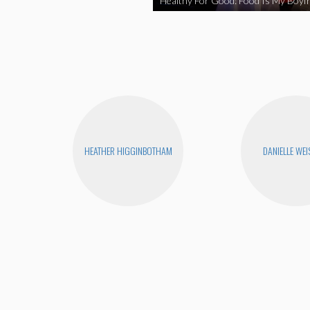
Healthy For Good: Food Is My Boyfr
HEATHER HIGGINBOTHAM
DANIELLE WEI