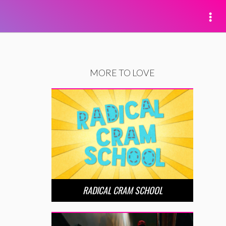
MORE TO LOVE
RADICAL CRAM SCHOOL