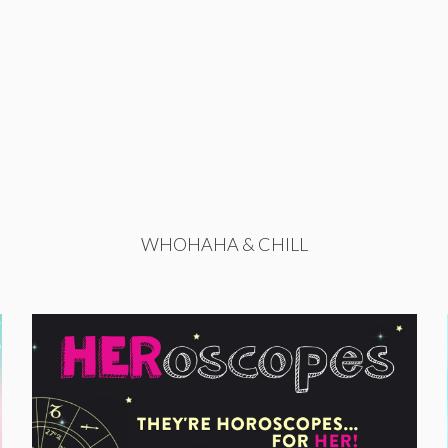
WHOHAHA & CHILL