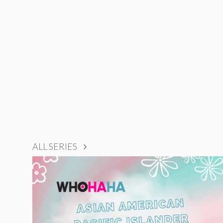
ALL SERIES