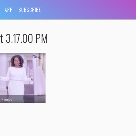
APP
SUBSCRIBE
t 3.17.00 PM