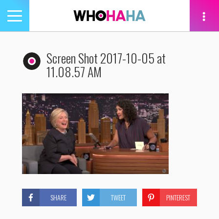
Toggle
navigation
tion
Screen Shot 2017-10-05 at
11.08.57 AM
SHARE
TWEET
PINTEREST