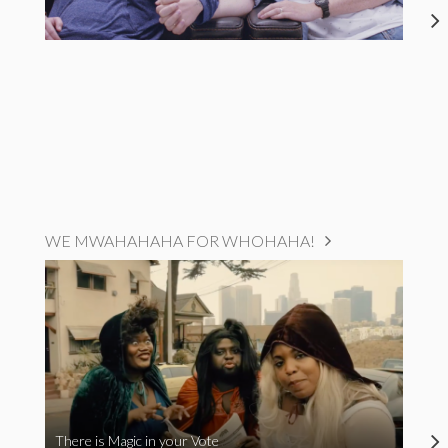
WE MWAHAHAHA FOR WHOHAHA!
There is Magic in your Vote