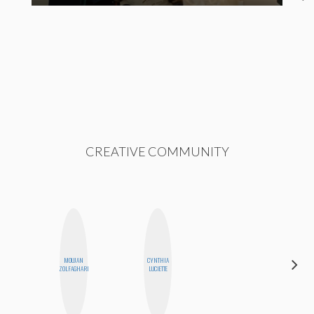
CREATIVE COMMUNITY
MOUJAN
CYNTHIA
SHANNON
ZOLFAGHARI
LUCIETTE
BROWN