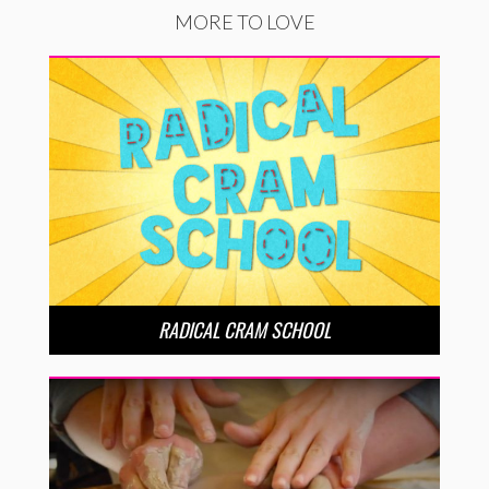
MORE TO LOVE
RADICAL CRAM SCHOOL