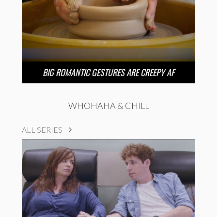
BIG ROMANTIC GESTURES ARE CREEPY AF
WHOHAHA & CHILL
ALL SERIES