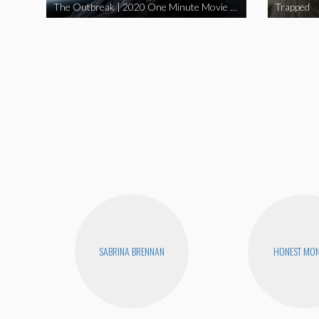
The Outbreak | 2020 One Minute Movie Contest Audience Award Winner
Trapped
SABRINA BRENNAN
HONEST MON