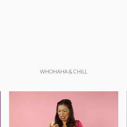
WHOHAHA & CHILL