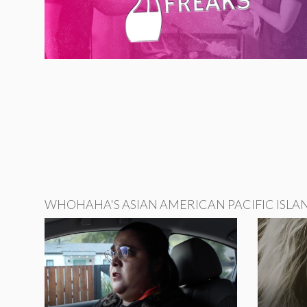
WHOHAHA'S ASIAN AMERICAN PACIFIC ISLA