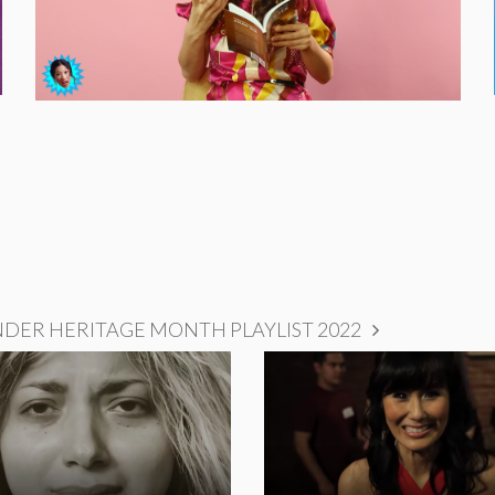
NDER HERITAGE MONTH PLAYLIST 2022