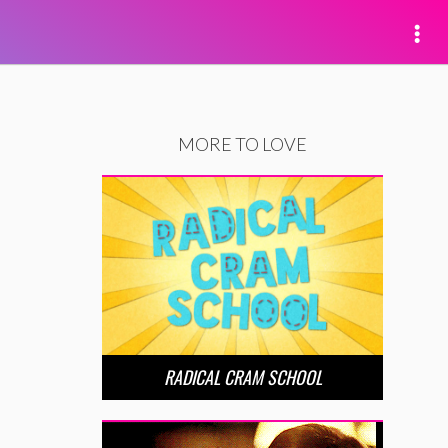
MORE TO LOVE
RADICAL CRAM SCHOOL