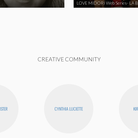
CREATIVE COMMUNITY
STER
CYNTHIA LUCIETTE
KI