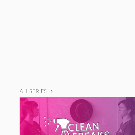
ALL SERIES