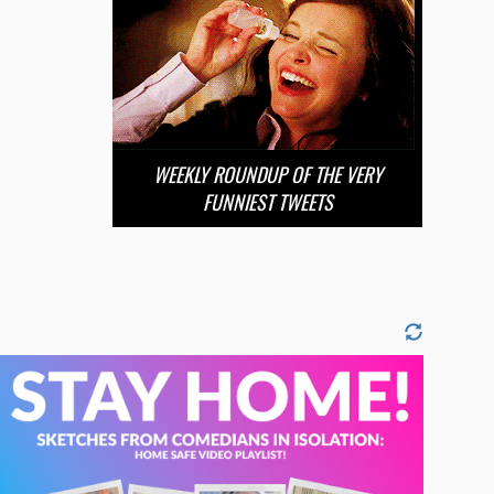
WEEKLY ROUNDUP OF THE VERY
FUNNIEST TWEETS