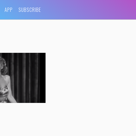
APP
SUBSCRIBE