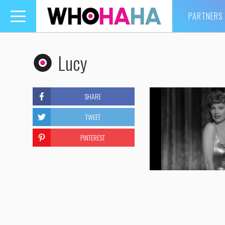
PARTNERS
Toggle
navigation
Lucy
SHARE
TWEET
PINTEREST