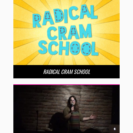
RADICAL CRAM SCHOOL