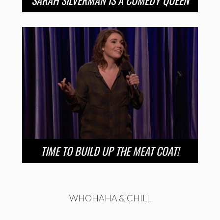
SARAH SILVERMAN IS A COMEDY QUEEN
TIME TO BUILD UP THE MEAT COAT!
WHOHAHA & CHILL