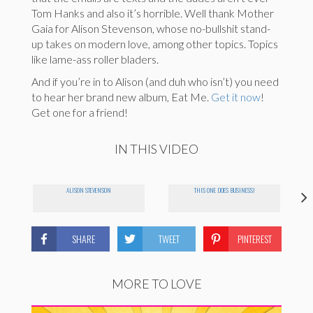
Tom Hanks and also it’s horrible. Well thank Mother
Gaia for Alison Stevenson, whose no-bullshit stand-
up takes on modern love, among other topics. Topics
like lame-ass roller bladers.
And if you’re in to Alison (and duh who isn’t) you need
to hear her brand new album, Eat Me.
Get it now
!
Get one for a friend!
IN THIS VIDEO
ALISON STEVENSON
THIS ONE DOES BUSINESS!
SHARE
TWEET
PINTEREST
MORE TO LOVE