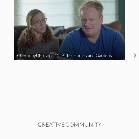
Chernobyl (Episode 1) | Bitter Homes and Gardens
CREATIVE COMMUNITY