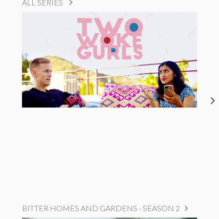
ALL SERIES
BITTER HOMES AND GARDENS - SEASON 2