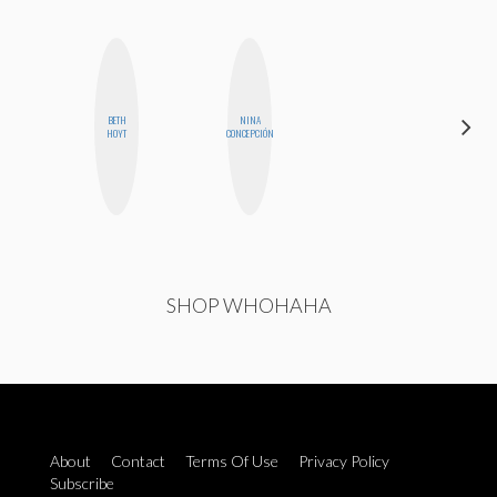
BETH
NINA
MICHELLE
HOYT
CONCEPCIÓN
BUTEAU
SHOP WHOHAHA
About
Contact
Terms Of Use
Privacy Policy
Subscribe