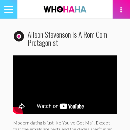
Toggle
navigation
tion
Alison Stevenson Is A Rom Com
Protagonist
Modern dating is just like You’ve Got Mail! Except
that the emails are texts and the dudes aren’t ever