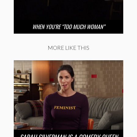
WHEN YOU’RE “TOO MUCH WOMAN”
MORE LIKE THIS