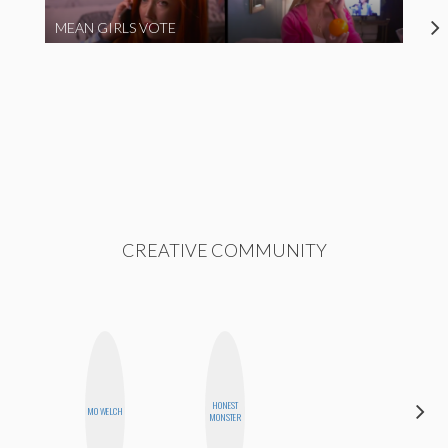
MEAN GIRLS VOTE
CREATIVE COMMUNITY
CARMEN
HONEST
MO WELCH
KARTINI
MONSTER
ROHDE