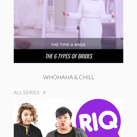
THE 6 TYPES OF BRIDES
WHOHAHA & CHILL
ALL SERIES