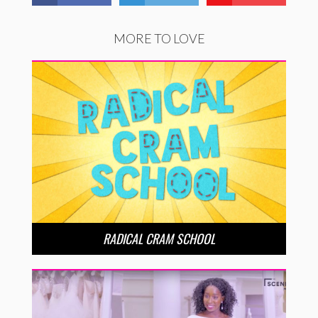
MORE TO LOVE
RADICAL CRAM SCHOOL