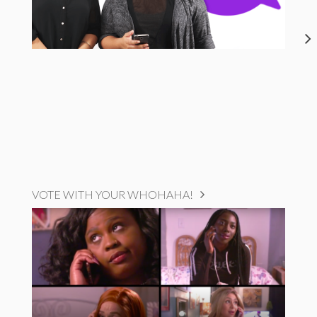
VOTE WITH YOUR WHOHAHA!