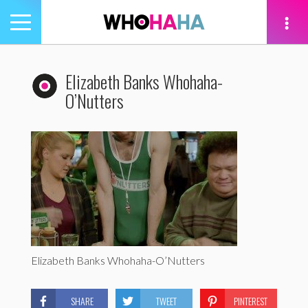
Toggle
navigation
tion
Elizabeth Banks Whohaha-
O’Nutters
Elizabeth Banks Whohaha-O’Nutters
SHARE
TWEET
PINTEREST