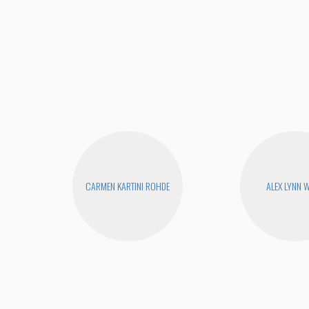
CARMEN KARTINI ROHDE
ALEX LYNN 