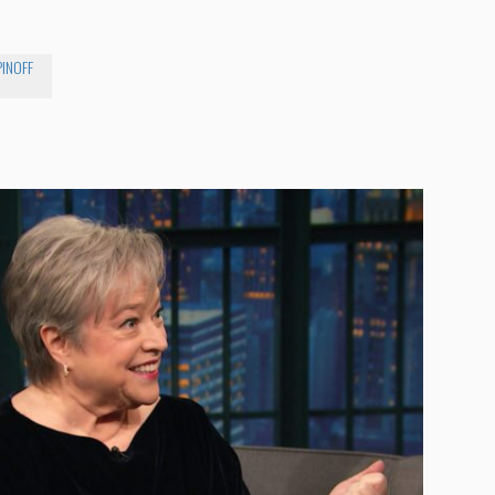
PINOFF