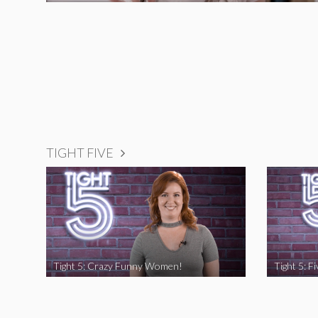
TIGHT FIVE
Tight 5: Crazy Funny Women!