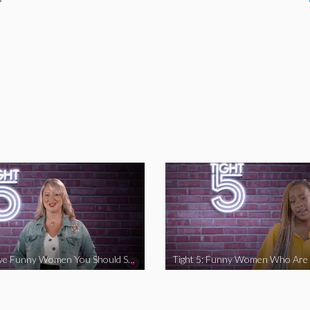
Tight 5: Five Funny Women You Should Support