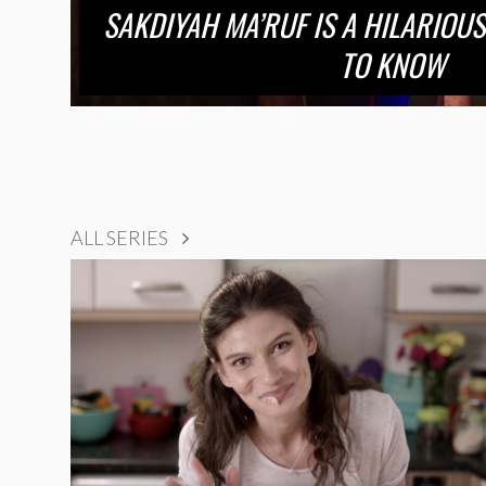
SAKDIYAH MA’RUF IS A HILARIOUS
TO KNOW
ALL SERIES