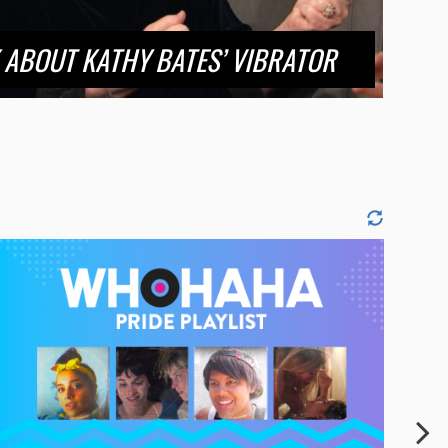
 ABOUT KATHY BATES’ VIBRATOR