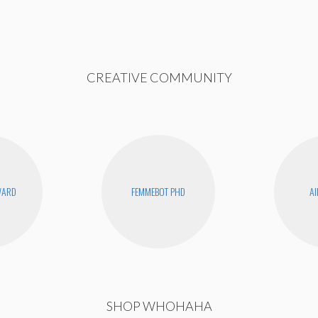
CREATIVE COMMUNITY
WARD
FEMMEBOT PHD
AI
SHOP WHOHAHA