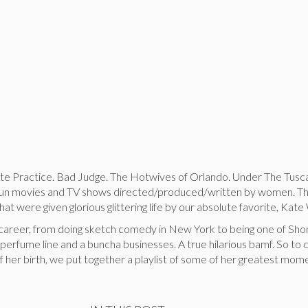
te Practice. Bad Judge. The Hotwives of Orlando. Under The Tusc
a fun movies and TV shows directed/produced/written by women. Th
at were given glorious glittering life by our absolute favorite, Kate
 career, from doing sketch comedy in New York to being one of Sho
 perfume line and a buncha businesses. A true hilarious bamf. So to
f her birth, we put together a playlist of some of her greatest mome