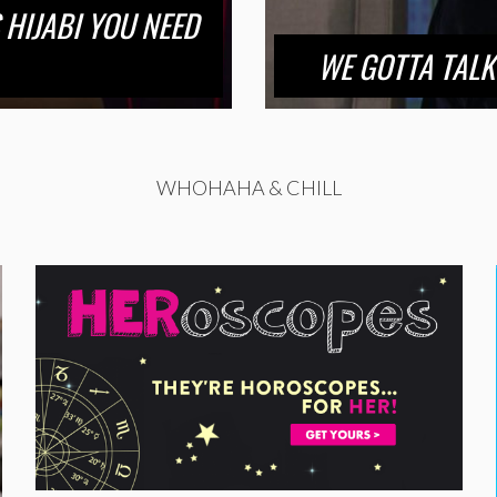
 HIJABI YOU NEED
WE GOTTA TALK
WHOHAHA & CHILL