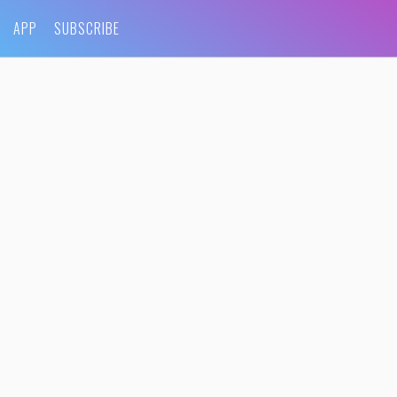
APP
SUBSCRIBE