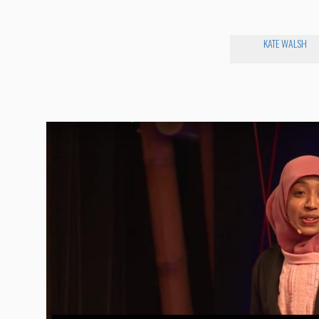
KATE WALSH