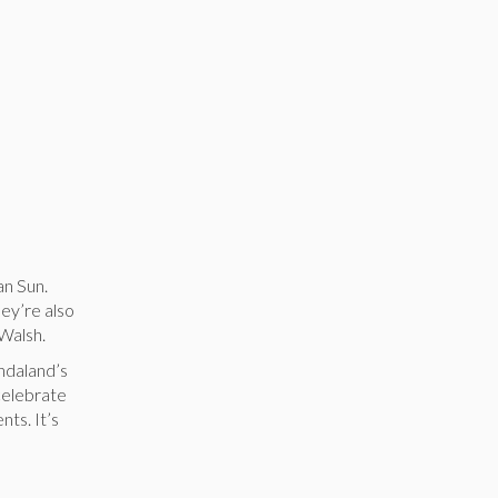
an Sun.
ey’re also
 Walsh.
ndaland’s
 celebrate
nts. It’s