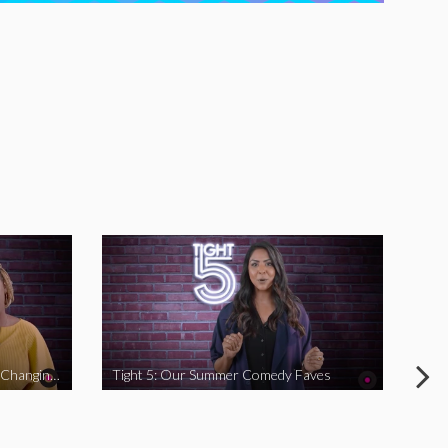
Tight 5: Funny Women Who Are Changing The Game
Tight 5: Our Summer Comedy Faves