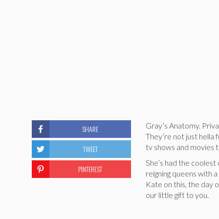
Gray’s Anatomy. Priva
SHARE
They’re not just hell
tv shows and movies th
TWEET
She’s had the coolest
PINTEREST
reigning queens with a
Kate on this, the day o
our little gift to you.