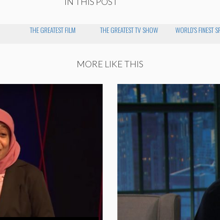
IN THIS POST
THE GREATEST FILM
THE GREATEST TV SHOW
WORLD'S FINEST S
MORE LIKE THIS