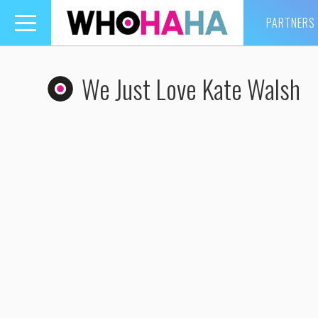
PARTNERS
Toggle
navigation
We Just Love Kate Walsh