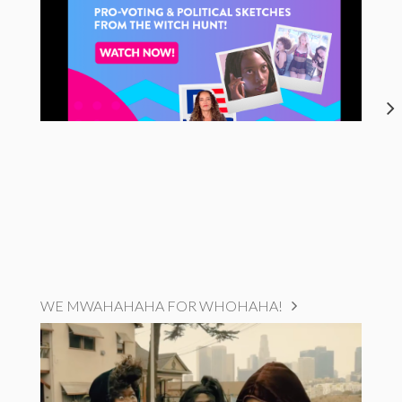
WE MWAHAHAHA FOR WHOHAHA!