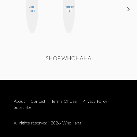
NICOLE
FEMMEDY
MONIQUE
BYER
TRIO
MADRID
SHOP WHOHAHA
About
Contact
Terms Of Use
Privacy Policy
Subscribe
All rights reserved - 2026. WhoHaha