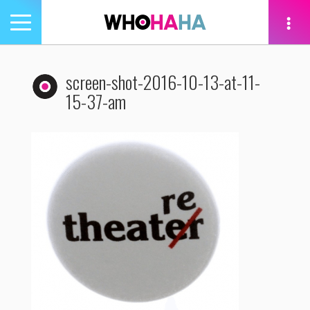
Toggle
navigation
tion
screen-shot-2016-10-13-at-11-
15-37-am