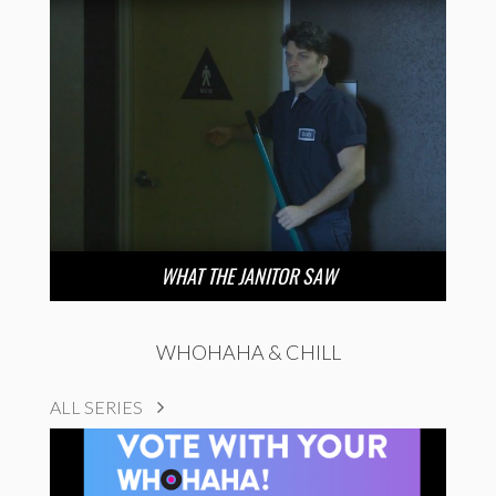
WHAT THE JANITOR SAW
WHOHAHA & CHILL
ALL SERIES