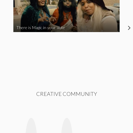
There is Magic in your Vote
CREATIVE COMMUNITY