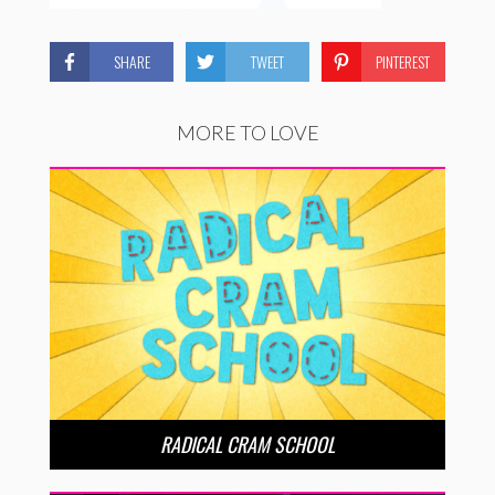
SHARE
TWEET
PINTEREST
MORE TO LOVE
RADICAL CRAM SCHOOL