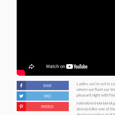
Ladies, we’re not in 
SHARE
where we flash our tr
pleasant night with fri
TWEET
HAHAHHHAHAHA just k
PINTEREST
dressed like one of th
dead-on portrayal of 