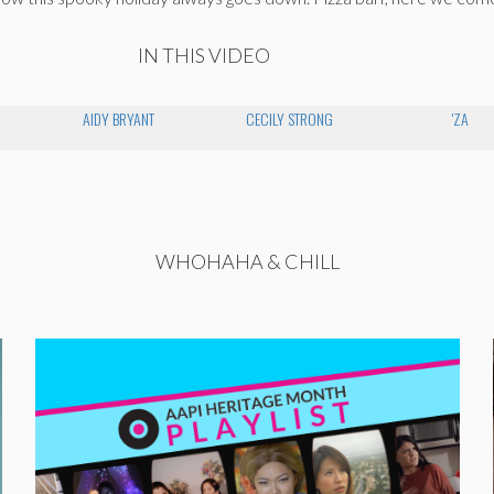
IN THIS VIDEO
AIDY BRYANT
CECILY STRONG
'ZA
WHOHAHA & CHILL