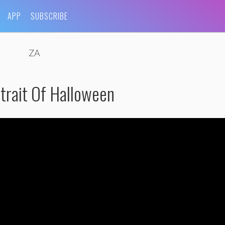
APP
SUBSCRIBE
ZA
trait Of Halloween