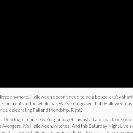
college anymore. Halloween doesn’t need to be a booze-cruisy skank
ick-or-treats at the whole bar. We’ve outgrown that! Halloween ju
ends, celebrating Fall and friendship. Right?
idding, of course we’re gonna get shwasted and mack on some
e Avengers. It’s Halloween, witches! And this Saturday Night Live sk
how this spooky holiday always goes down. Pizza barf, here we com