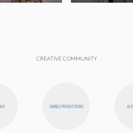
CREATIVE COMMUNITY
NAS
GINBLO PRODUCTIONS
ALI