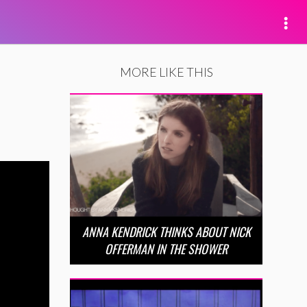
MORE LIKE THIS
ANNA KENDRICK THINKS ABOUT NICK
OFFERMAN IN THE SHOWER