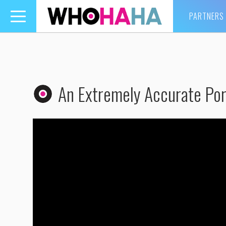
PARTNERS
Toggle
navigation
An Extremely Accurate Por