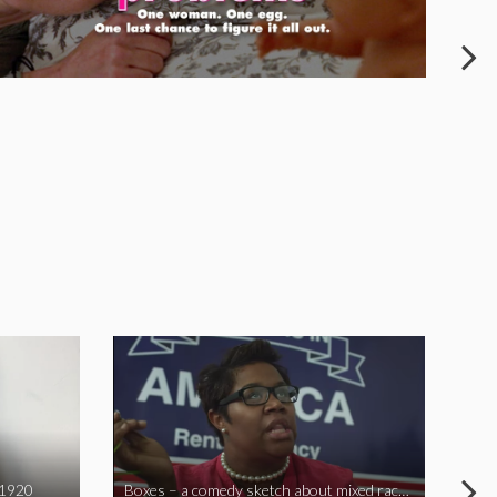
 1920
Boxes – a comedy sketch about mixed race problems