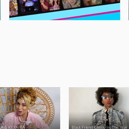
A & KEYAIRA
Black Friend Check-In: The Year