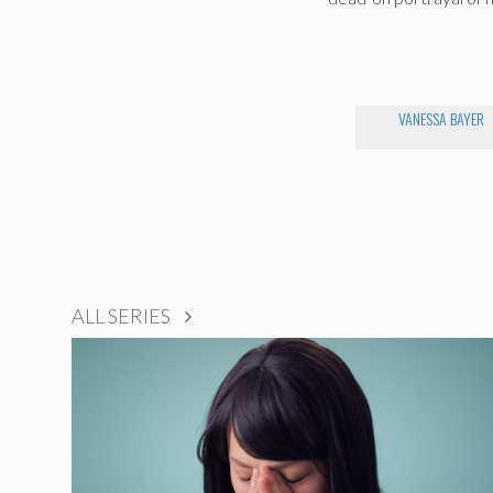
VANESSA BAYER
ALL SERIES