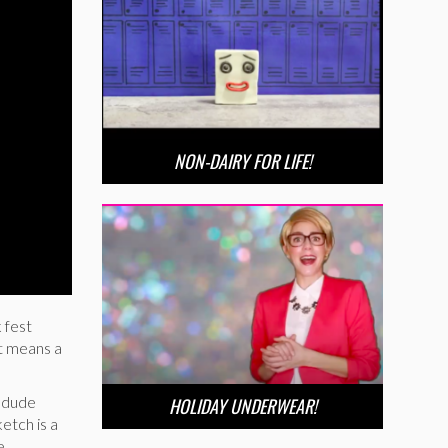
NON-DAIRY FOR LIFE!
 fest
st means a
 dude
HOLIDAY UNDERWEAR!
etch is a
e.