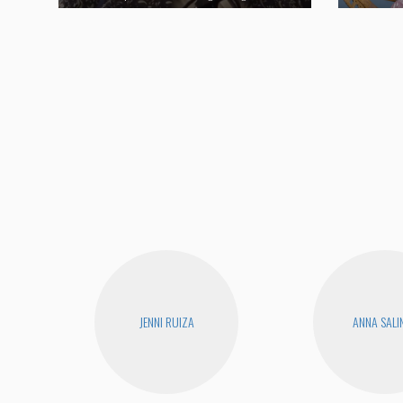
JENNI RUIZA
ANNA SALI