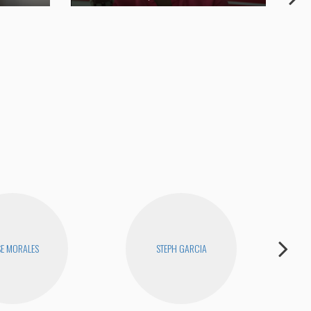
Joe
SE MORALES
STEPH GARCIA