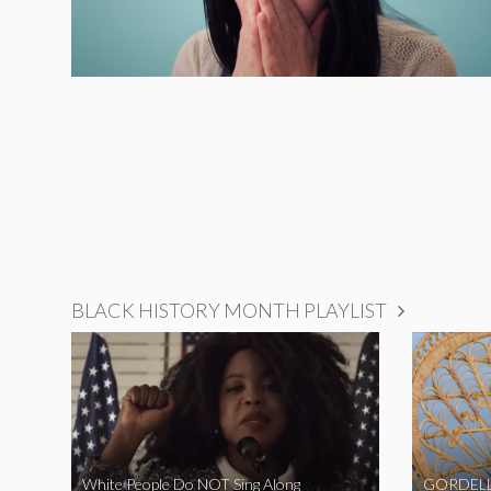
BLACK HISTORY MONTH PLAYLIST
White People Do NOT Sing Along
GORDELL