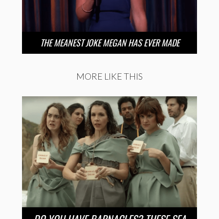
THE MEANEST JOKE MEGAN HAS EVER MADE
MORE LIKE THIS