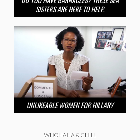
DO YOU HAVE BARNACLES? THESE SEA
SISTERS ARE HERE TO HELP.
UNLIKEABLE WOMEN FOR HILLARY
WHOHAHA & CHILL