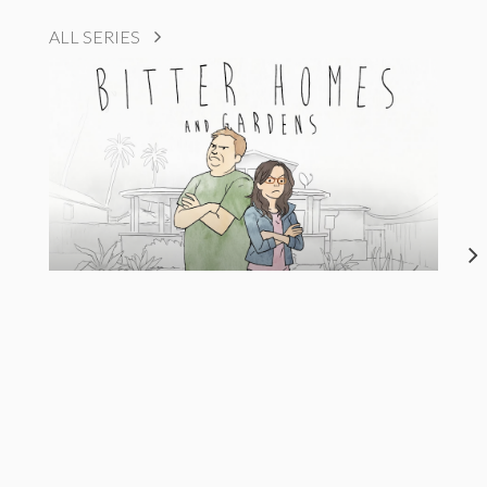
ALL SERIES