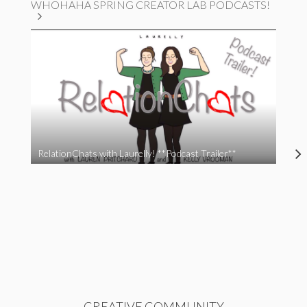
WHOHAHA SPRING CREATOR LAB PODCASTS!
RelationChats with Laurelly! **Podcast Trailer**
CREATIVE COMMUNITY