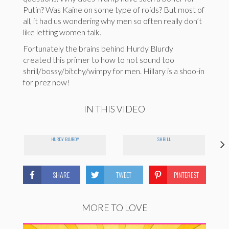
Putin? Was Kaine on some type of roids? But most of
all, it had us wondering why men so often really don’t
like letting women talk.
Fortunately the brains behind Hurdy Blurdy
created this primer to how to not sound too
shrill/bossy/bitchy/wimpy for men. Hillary is a shoo-in
for prez now!
IN THIS VIDEO
HURDY BLURDY
SHRILL
SHARE
TWEET
PINTEREST
MORE TO LOVE