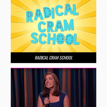
RADICAL CRAM SCHOOL