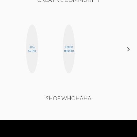
KIRA
HONEST
NINA
KALUSH
MONSTER
CONCEPCIÓN
SHOP WHOHAHA