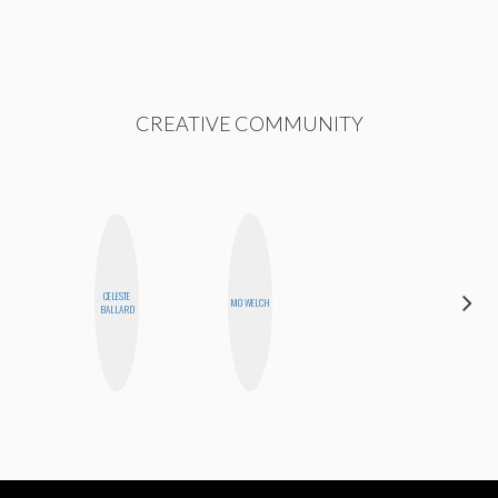
CREATIVE COMMUNITY
CELESTE
CYNTHIA
MO WELCH
BALLARD
LUCIETTE