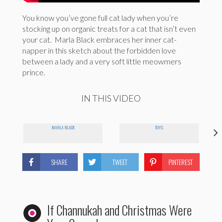
You know you’ve gone full cat lady when you’re
stocking up on organic treats for a cat that isn’t even
your cat. Marla Black embraces her inner cat-
napper in this sketch about the forbidden love
between a lady and a very soft little meowmers
prince.
IN THIS VIDEO
MARLA BLACK
TOYS
SHARE
TWEET
PINTEREST
If Channukah and Christmas Were