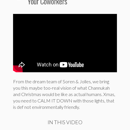
Your Coworkers
From the dream team of Soren & Jolles, we bring
you this maybe too-real vision of what Channukah
and Christmas would be like as actual humans. Xmas,
you need to CALM IT DOWN with those lights, that
is def not environmentally friendly.
IN THIS VIDEO