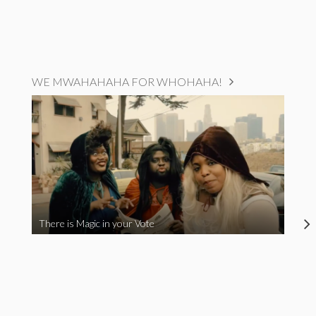
WE MWAHAHAHA FOR WHOHAHA!
There is Magic in your Vote