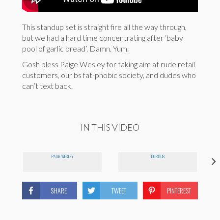
This standup set is straight fire all the way through,
but we had a hard time concentrating after ‘baby
pool of garlic bread’. Damn. Yum.
Gosh bless Paige Wesley for taking aim at rude retail
customers, our bs fat-phobic society, and dudes who
can’t text back.
IN THIS VIDEO
PAIGE WESLEY
DORITOS
SHARE
TWEET
PINTEREST