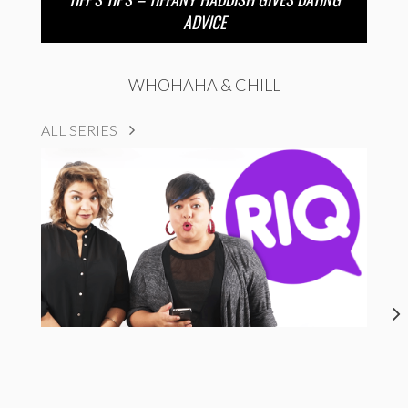
ADVICE
WHOHAHA & CHILL
ALL SERIES