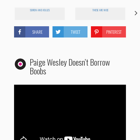
SOREN AND JOLLES
THESE ARE NICE
SHARE
TWEET
PINTEREST
Paige Wesley Doesn’t Borrow
Boobs