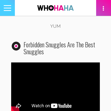
Toggle
navigation
tion
YUM
Forbidden Snuggles Are The Best
Snuggles