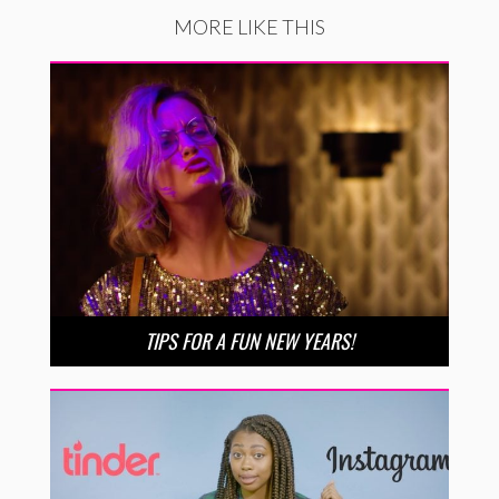
MORE LIKE THIS
TIPS FOR A FUN NEW YEARS!