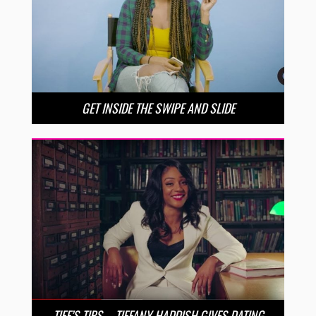
GET INSIDE THE SWIPE AND SLIDE
TIFF’S TIPS – TIFFANY HADDISH GIVES DATING