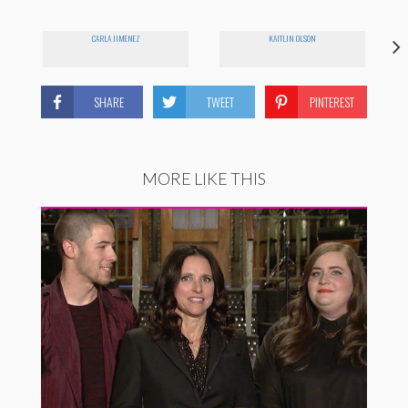
CARLA JIMENEZ
KAITLIN OLSON
SHARE
TWEET
PINTEREST
MORE LIKE THIS