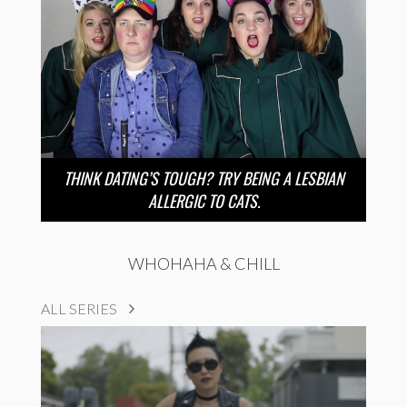
THINK DATING’S TOUGH? TRY BEING A LESBIAN
ALLERGIC TO CATS.
WHOHAHA & CHILL
ALL SERIES