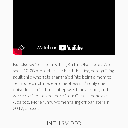
But also we’re in to anything Kaitlin Olson does. And
she’s 100% perfect as the hard-drinking, hard-grifting
adult child who gets shanghaied into being a mom to
her spoiled rich niece and nephews. It’s only one
episode in so far but that ep was funny as hell, and
we’re excited to see more from Carla Jimenez as
Alba too. More funny women falling off banisters in
2017, please.
IN THIS VIDEO