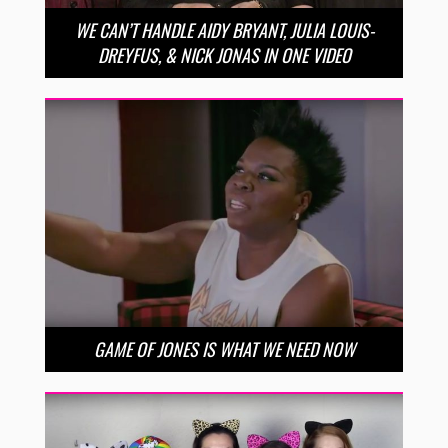
WE CAN’T HANDLE AIDY BRYANT, JULIA LOUIS-
DREYFUS, & NICK JONAS IN ONE VIDEO
GAME OF JONES IS WHAT WE NEED NOW