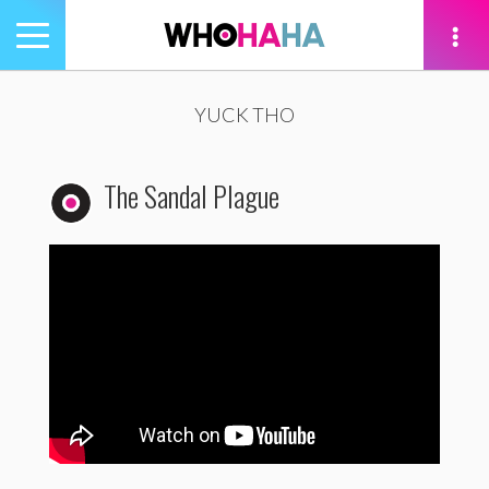
Toggle
navigation
tion
YUCK THO
The Sandal Plague