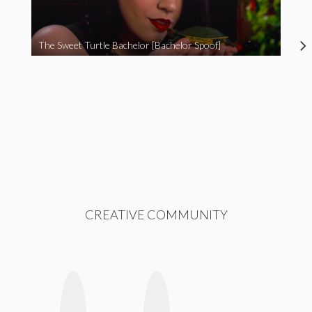
The Sweet Turtle Bachelor [Bachelor Spoof]
CREATIVE COMMUNITY