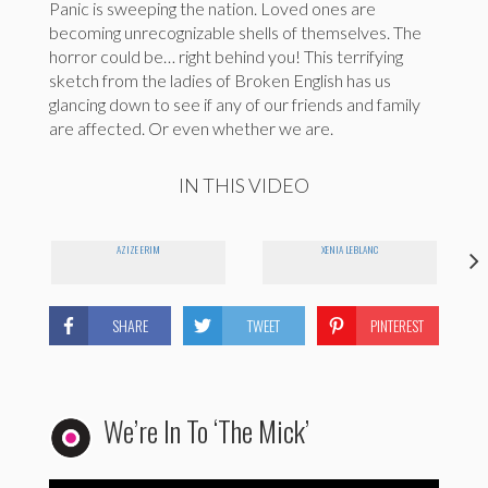
Panic is sweeping the nation. Loved ones are
becoming unrecognizable shells of themselves. The
horror could be… right behind you! This terrifying
sketch from the ladies of Broken English has us
glancing down to see if any of our friends and family
are affected. Or even whether we are.
IN THIS VIDEO
AZIZE ERIM
XENIA LEBLANC
SHARE
TWEET
PINTEREST
We’re In To ‘The Mick’