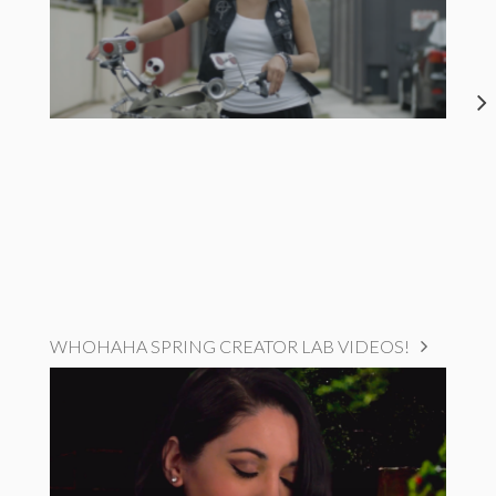
WHOHAHA SPRING CREATOR LAB VIDEOS!