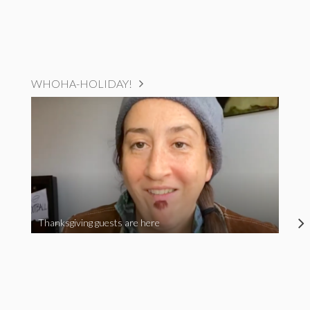
WHOHA-HOLIDAY!
Thanksgiving guests are here