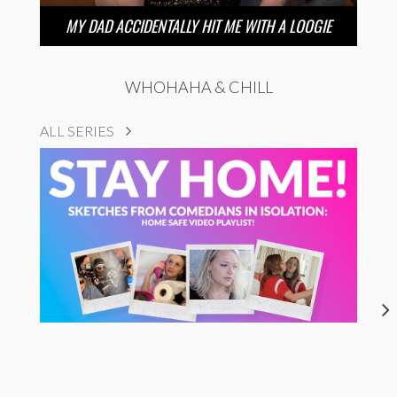
MY DAD ACCIDENTALLY HIT ME WITH A LOOGIE
WHOHAHA & CHILL
ALL SERIES