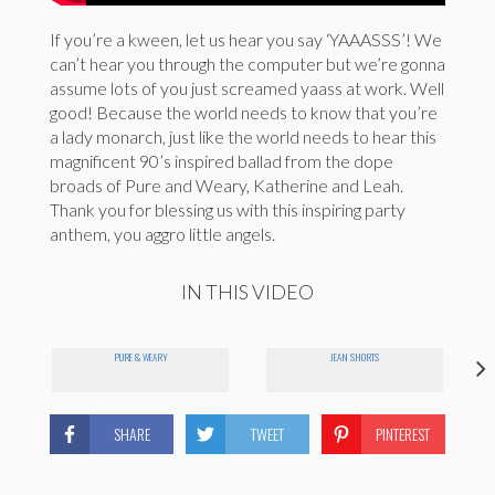
If you’re a kween, let us hear you say ‘YAAASSS’! We
can’t hear you through the computer but we’re gonna
assume lots of you just screamed yaass at work. Well
good! Because the world needs to know that you’re
a lady monarch, just like the world needs to hear this
magnificent 90’s inspired ballad from the dope
broads of Pure and Weary, Katherine and Leah.
Thank you for blessing us with this inspiring party
anthem, you aggro little angels.
IN THIS VIDEO
PURE & WEARY
JEAN SHORTS
SHARE
TWEET
PINTEREST