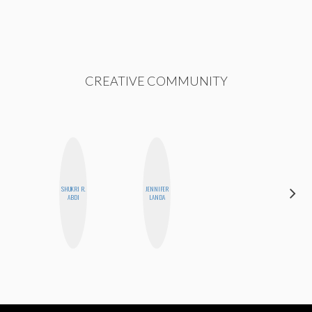
CREATIVE COMMUNITY
SHUKRI R.
JENNIFER
MO
ABDI
LANDA
POLYAK