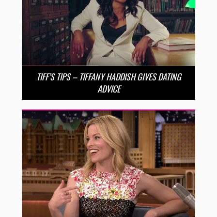
TIFF’S TIPS – TIFFANY HADDISH GIVES DATING
ADVICE