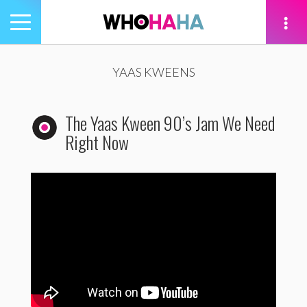
Toggle
navigation
tion
YAAS KWEENS
The Yaas Kween 90’s Jam We Need
Right Now