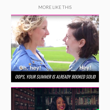
MORE LIKE THIS
OOPS, YOUR SUMMER IS ALREADY BOOKED SOLID