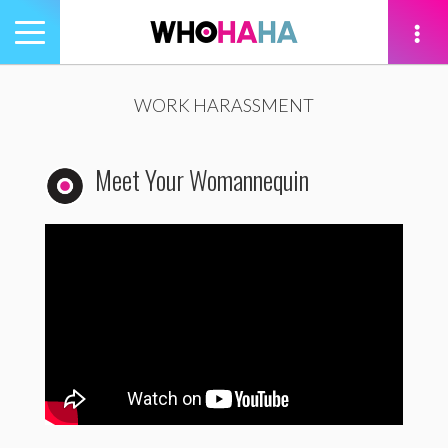
Toggle
navigation
tion
WORK HARASSMENT
Meet Your Womannequin