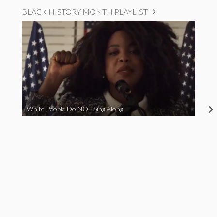
BLACK HISTORY MONTH PLAYLIST
White People Do NOT Sing Along