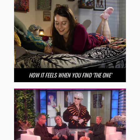
HOW IT FEELS WHEN YOU FIND ‘THE ONE’