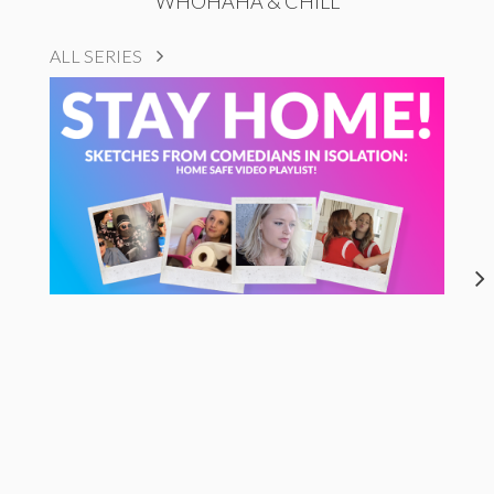
WHOHAHA & CHILL
ALL SERIES