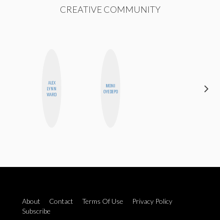
CREATIVE COMMUNITY
ALEX
MONI
STEPH
LYNN
OYEDEPO
GARCIA
WARD
About
Contact
Terms Of Use
Privacy Policy
Subscribe