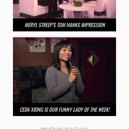
MERYL STREEP’S TOM HANKS IMPRESSION
CEDA XIONG IS OUR FUNNY LADY OF THE WEEK!