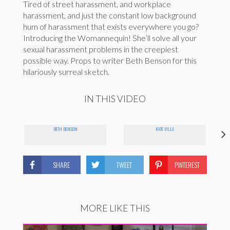
Tired of street harassment, and workplace
harassment, and just the constant low background
hum of harassment that exists everywhere you go?
Introducing the Womannequin! She’ll solve all your
sexual harassment problems in the creepiest
possible way. Props to writer Beth Benson for this
hilariously surreal sketch.
IN THIS VIDEO
BETH BENSON
KATE VILLA
SHARE
TWEET
PINTEREST
MORE LIKE THIS