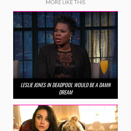
MORE LIKE THIS
LESLIE JONES IN DEADPOOL WOULD BE A DAMN
DREAM