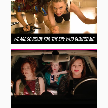
WE ARE SO READY FOR ‘THE SPY WHO DUMPED ME’