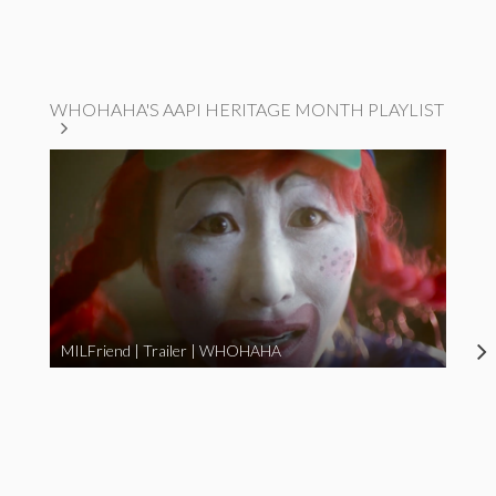
WHOHAHA'S AAPI HERITAGE MONTH PLAYLIST
MILFriend | Trailer | WHOHAHA