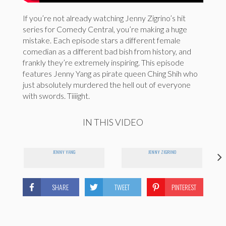
If you’re not already watching Jenny Zigrino’s hit
series for Comedy Central, you’re making a huge
mistake. Each episode stars a different female
comedian as a different bad bish from history, and
frankly they’re extremely inspiring. This episode
features Jenny Yang as pirate queen Ching Shih who
just absolutely murdered the hell out of everyone
with swords. Tiiiight.
IN THIS VIDEO
JENNY YANG
JENNY ZIGRINO
SHARE
TWEET
PINTEREST