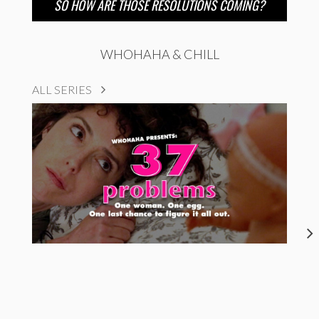
SO HOW ARE THOSE RESOLUTIONS COMING?
WHOHAHA & CHILL
ALL SERIES