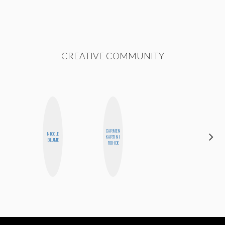
CREATIVE COMMUNITY
CARMEN
NICOLE
CYNTHIA
KARTINI
BLUME
LUCIETTE
ROHDE