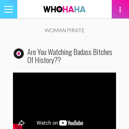
Toggle
navigation
tion
WOMAN PIRATE
Are You Watching Badass Bitches
Of History??