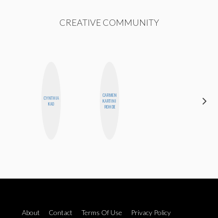
CREATIVE COMMUNITY
CARMEN
CYNTHIA
MICHELLE
KARTINI
KAO
BUTEAU
ROHDE
About
Contact
Terms Of Use
Privacy Policy