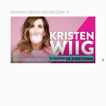
WOMAN CRUSH WEDNESDAY
Kristen Wiig Is Queen Of Everything