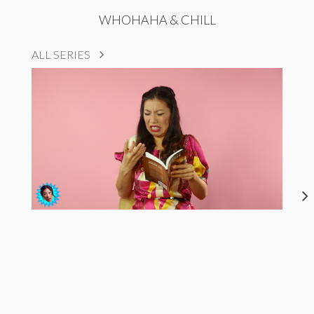
WHOHAHA & CHILL
ALL SERIES