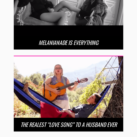
MELANIANADE IS EVERYTHING
THE REALEST “LOVE SONG” TO A HUSBAND EVER