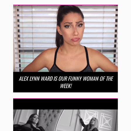
ALEX LYNN WARD IS OUR FUNNY WOMAN OF THE
WEEK!