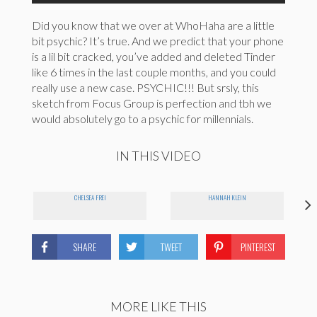
Did you know that we over at WhoHaha are a little
bit psychic? It’s true. And we predict that your phone
is a lil bit cracked, you’ve added and deleted Tinder
like 6 times in the last couple months, and you could
really use a new case. PSYCHIC!!! But srsly, this
sketch from Focus Group is perfection and tbh we
would absolutely go to a psychic for millennials.
IN THIS VIDEO
CHELSEA FREI
HANNAH KLEIN
SHARE
TWEET
PINTEREST
MORE LIKE THIS