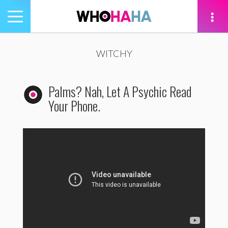
Toggle
navigation
tion
WITCHY
Palms? Nah, Let A Psychic Read
Your Phone.