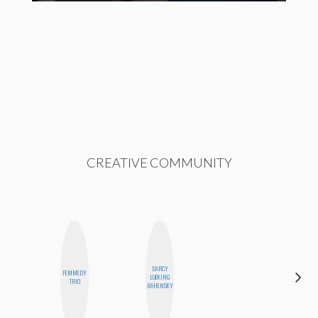
CREATIVE COMMUNITY
DARCY
FEMMEDY
CEMRE
LUEKING
TRIO
PAKSOY
BAHENSKY