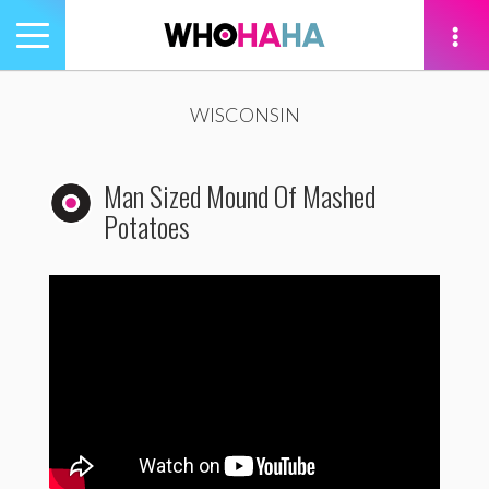
Toggle
navigation
tion
WISCONSIN
Man Sized Mound Of Mashed
Potatoes