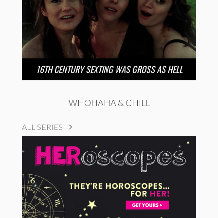
16TH CENTURY SEXTING WAS GROSS AS HELL
WHOHAHA & CHILL
ALL SERIES