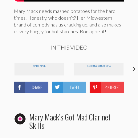
Mary Mack needs mashed potatoes for the hard
times. Honestly, who doesn’t? Her Midwestern
brand of comedy has us cracking up, and also makes
us very hungry for hot starches. Bon appetit!
IN THIS VIDEO
MARY MACK
ANDROGYNOUS UTOPIA
SHARE
TWEET
PINTEREST
Mary Mack’s Got Mad Clarinet
Skills