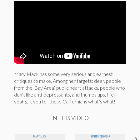
Mary Mack has some very serious and earnest
critiques to make. Among her targets: deer, people
from the ‘Bay Area’, public heart attacks, people who
don’t like anti-depressants, and thumbs ups. Hell
yeah girl, you tell those Californians what’s what!
IN THIS VIDEO
MARY MACK
HANDY CROWBAR