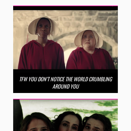
TFW YOU DON’T NOTICE THE WORLD CRUMBLING
AROUND YOU