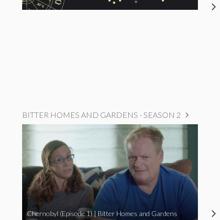
BITTER HOMES AND GARDENS - SEASON 2
Chernobyl (Episode 1) | Bitter Homes and Gardens