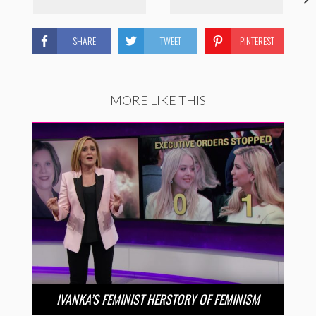
SHARE
TWEET
PINTEREST
MORE LIKE THIS
IVANKA’S FEMINIST HERSTORY OF FEMINISM