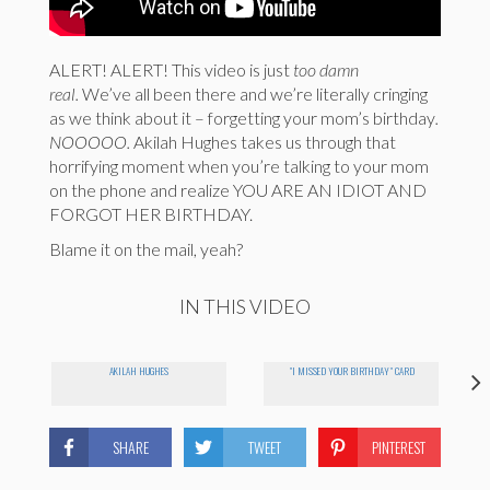
ALERT! ALERT! This video is just
too damn
real.
We’ve all been there and we’re literally cringing
as we think about it – forgetting your mom’s birthday
.
NOOOOO.
Akilah Hughes takes us through that
horrifying moment when you’re talking to your mom
on the phone and realize YOU ARE AN IDIOT AND
FORGOT HER BIRTHDAY.
Blame it on the mail, yeah?
IN THIS VIDEO
AKILAH HUGHES
"I MISSED YOUR BIRTHDAY" CARD
SHARE
TWEET
PINTEREST