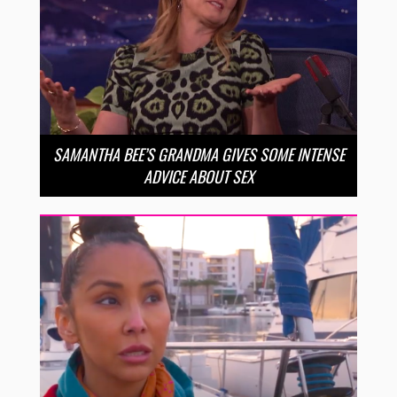
SAMANTHA BEE’S GRANDMA GIVES SOME INTENSE
ADVICE ABOUT SEX