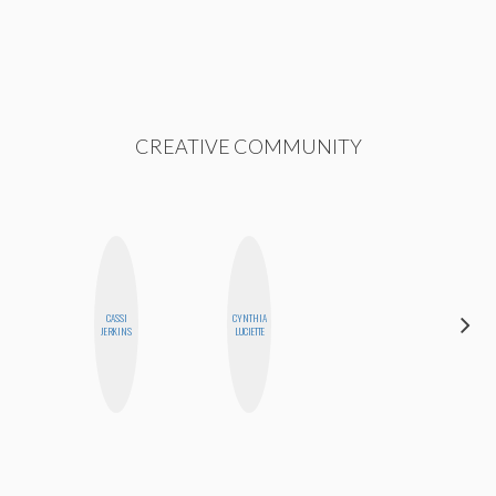
CREATIVE COMMUNITY
CASSI
CYNTHIA
MEGAN
JERKINS
LUCIETTE
MACKAY