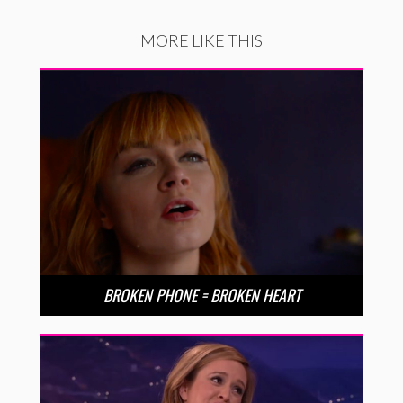
MORE LIKE THIS
BROKEN PHONE = BROKEN HEART