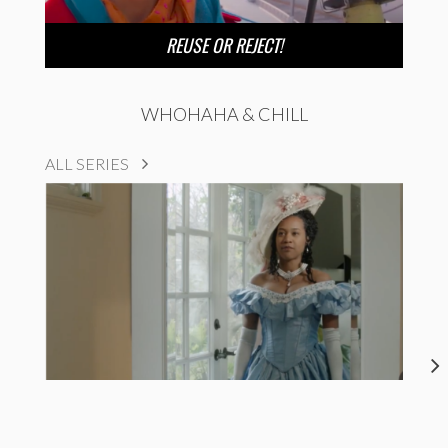
REUSE OR REJECT!
WHOHAHA & CHILL
ALL SERIES