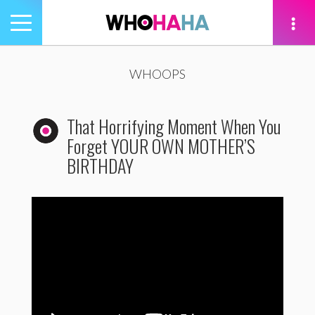
Toggle
navigation
tion
WHOOPS
That Horrifying Moment When You
Forget YOUR OWN MOTHER’S
BIRTHDAY