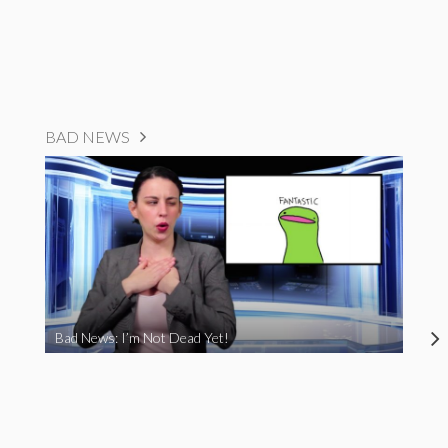
BAD NEWS
Bad News: I’m Not Dead Yet!