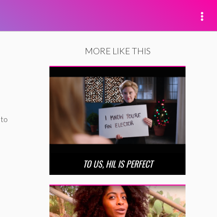
MORE LIKE THIS
 to
TO US, HIL IS PERFECT