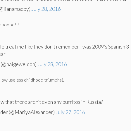
(@lianamaeby)
July 28, 2016
oooooo!!!
 treat me like they don’t remember I was 2009’s Spanish 3
ear
 (@paigeweldon)
July 28, 2016
llow useless childhood triumphs).
w that there aren’t even any burritos in Russia?
nder (@MariyaAlexander)
July 27, 2016