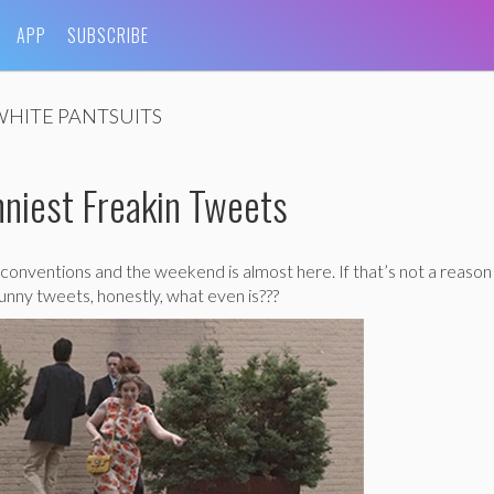
APP
SUBSCRIBE
WHITE PANTSUITS
niest Freakin Tweets
conventions and the weekend is almost here. If that’s not a reason
unny tweets, honestly, what even is???