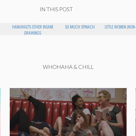
IN THIS POST
HANAWALT'S OTHER INSANE
SO MUCH SPINACH
LITTLE WOMEN (NON
DRAWINGS
WHOHAHA & CHILL