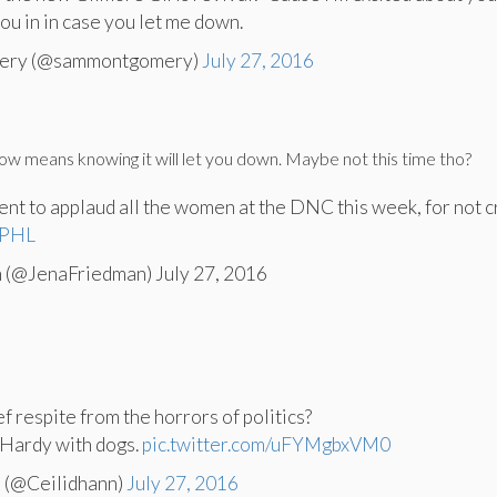
 you in in case you let me down.
ery (@sammontgomery)
July 27, 2016
ow means knowing it will let you down. Maybe not this time tho?
ent to applaud all the women at the DNC this week, for not c
PHL
 (@JenaFriedman) July 27, 2016
f respite from the horrors of politics?
Hardy with dogs.
pic.twitter.com/uFYMgbxVM0
 (@Ceilidhann)
July 27, 2016