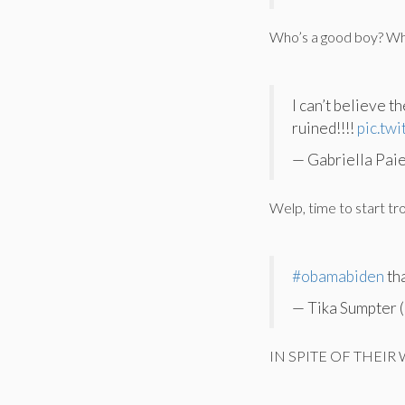
Who’s a good boy? Wh
I can’t believe 
ruined!!!!
pic.tw
— Gabriella Pai
Welp, time to start tr
#obamabiden
th
— Tika Sumpter 
IN SPITE OF THEIR W