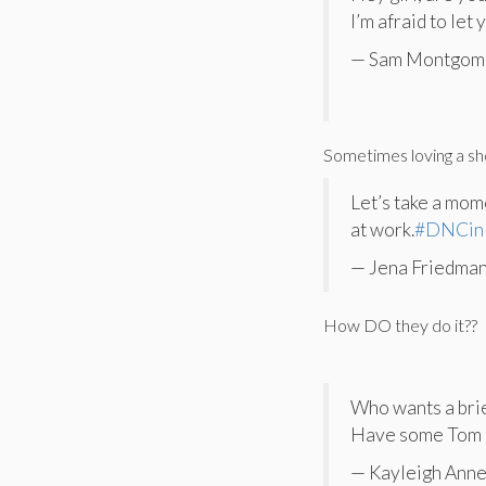
I’m afraid to let
— Sam Montgom
Sometimes loving a sh
Let’s take a mom
at work.
#DNCin
— Jena Friedman
How DO they do it??
Who wants a brie
Have some Tom 
— Kayleigh Anne