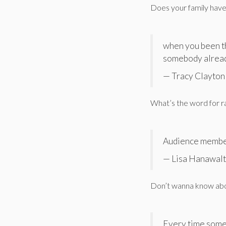
Does your family have
when you been th
somebody alrea
— Tracy Clayto
What’s the word for ra
Audience membe
— Lisa Hanawalt
Don’t wanna know abou
Every time someo