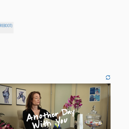
-REBOOT)