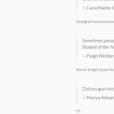
— Liana Maeby 
Grangran noooooooo
Sometimes people
Student of the Y
— Paige Weldon
Never forget (your ho
Did you guys kno
— Mariya Alexa
???