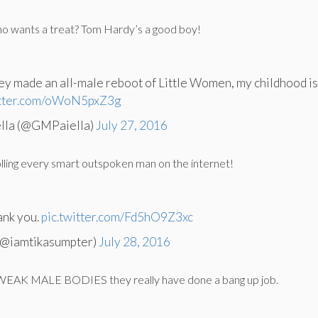
o wants a treat? Tom Hardy’s a good boy!
they made an all-male reboot of Little Women, my childhood i
itter.com/oWoN5pxZ3g
ella (@GMPaiella)
July 27, 2016
olling every smart outspoken man on the internet!
ank you.
pic.twitter.com/Fd5hO9Z3xc
(@iamtikasumpter)
July 28, 2016
EAK MALE BODIES they really have done a bang up job.