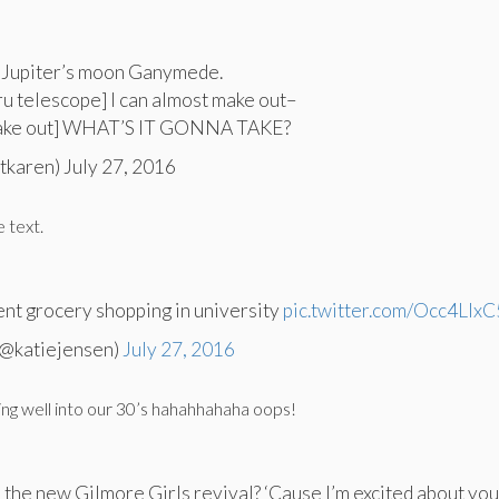
 Jupiter’s moon Ganymede.
ru telescope] I can almost make out–
make out] WHAT’S IT GONNA TAKE?
tkaren) July 27, 2016
e text.
went grocery shopping in university
pic.twitter.com/Occ4LIx
(@katiejensen)
July 27, 2016
ing well into our 30’s hahahhahaha oops!
u the new Gilmore Girls revival? ‘Cause I’m excited about you