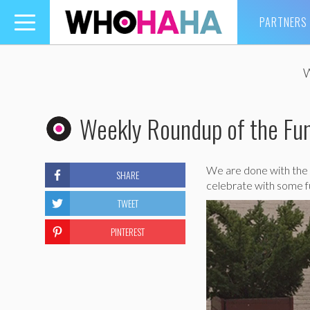
PARTNERS
Toggle
navigation
Weekly Roundup of the Fun
We are done with the 
SHARE
celebrate with some f
TWEET
PINTEREST