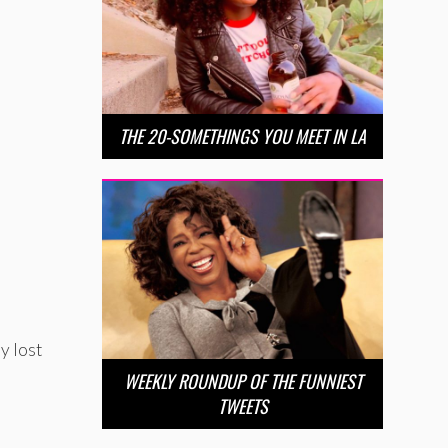
THE 20-SOMETHINGS YOU MEET IN LA
.
y lost
WEEKLY ROUNDUP OF THE FUNNIEST
TWEETS