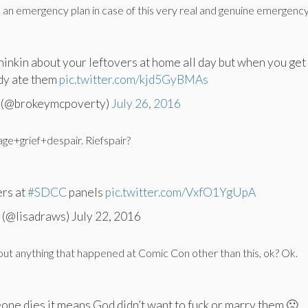
 an emergency plan in case of this very real and genuine emergenc
inkin about your leftovers at home all day but when you get
dy ate them
pic.twitter.com/kjd5GyBMAs
n (@brokeymcpoverty)
July 26, 2016
ge+grief+despair. Riefspair?
rs at
#SDCC
panels
pic.twitter.com/VxfO1YgUpA
 (@lisadraws) July 22, 2016
t anything that happened at Comic Con other than this, ok? Ok.
ne dies it means God didn’t want to fuck or marry them 🙁