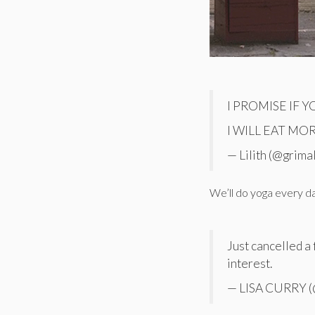
I PROMISE IF 
I WILL EAT MO
— Lilith (@grima
We’ll do yoga every 
Just cancelled a 
interest.
— LISA CURRY (