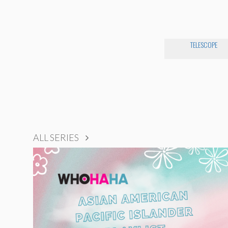
TELESCOPE
ALL SERIES