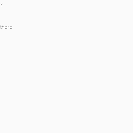
y?
 there