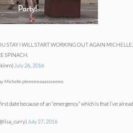
YOU STAY I WILL START WORKING OUT AGAIN MICHELLE
RE SPINACH.
lkinrn)
July 26, 2016
day Michelle pleeeeeaaassseeee.
first date because of an “emergency” which is that I’ve alread
@lisa_curry)
July 27, 2016