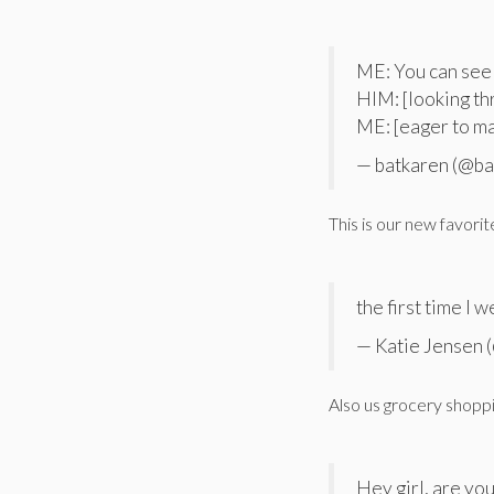
ME: You can see
HIM: [looking th
ME: [eager to 
— batkaren (@ba
This is our new favorit
the first time I 
— Katie Jensen 
Also us grocery shopp
Hey girl, are yo