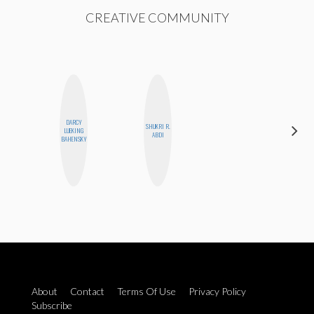
CREATIVE COMMUNITY
DARCY
SHUKRI R.
LUEKING
JESENIA
ABDI
BAHENSKY
About
Contact
Terms Of Use
Privacy Policy
Subscribe