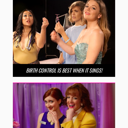
BIRTH CONTROL IS BEST WHEN IT SINGS!