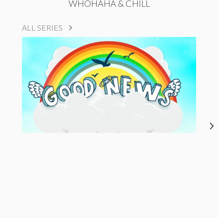
WHOHAHA & CHILL
ALL SERIES