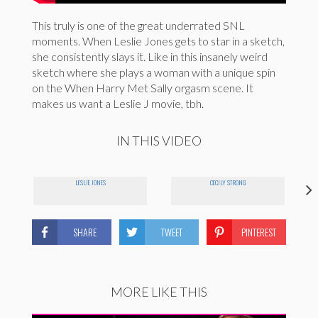
This truly is one of the great underrated SNL
moments. When Leslie Jones gets to star in a sketch,
she consistently slays it. Like in this insanely weird
sketch where she plays a woman with a unique spin
on the When Harry Met Sally orgasm scene. It
makes us want a Leslie J movie, tbh.
IN THIS VIDEO
LESLIE JONES
CECILY STRONG
SHARE
TWEET
PINTEREST
MORE LIKE THIS