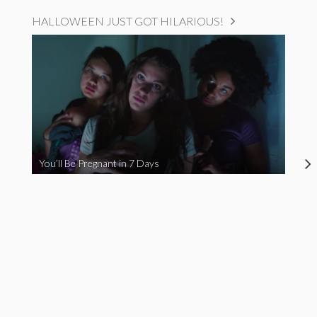
HALLOWEEN JUST GOT HILARIOUS!
You’ll Be Pregnant in 7 Days