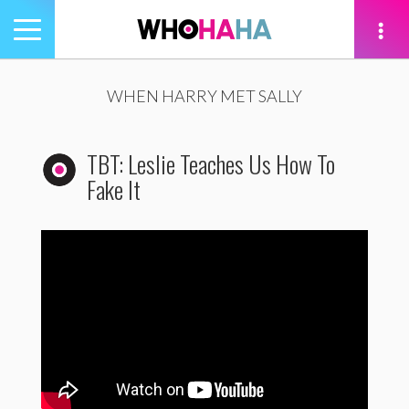
Toggle
navigation
tion
WHEN HARRY MET SALLY
TBT: Leslie Teaches Us How To
Fake It