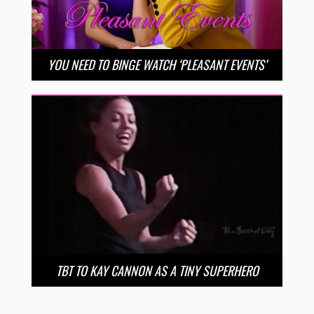
YOU NEED TO BINGE WATCH ‘PLEASANT EVENTS’
TBT TO KAY CANNON AS A TINY SUPERHERO