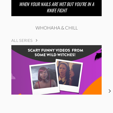
WHEN YOUR NAILS ARE WET BUT YOU’RE IN A
KNIFE FIGHT
WHOHAHA & CHILL
ALL SERIES