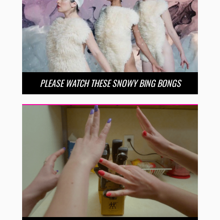
PLEASE WATCH THESE SNOWY BING BONGS