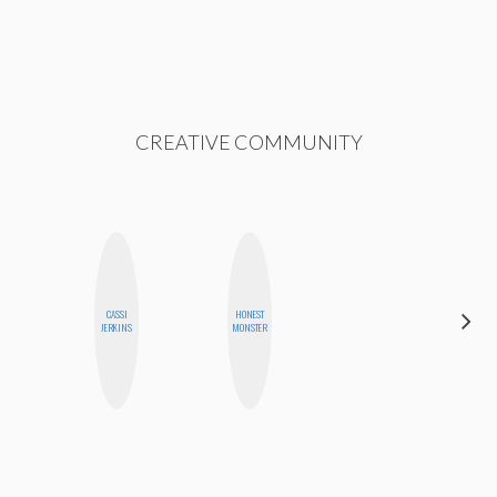
CREATIVE COMMUNITY
CASSI
HONEST
BETH
JERKINS
MONSTER
HOYT