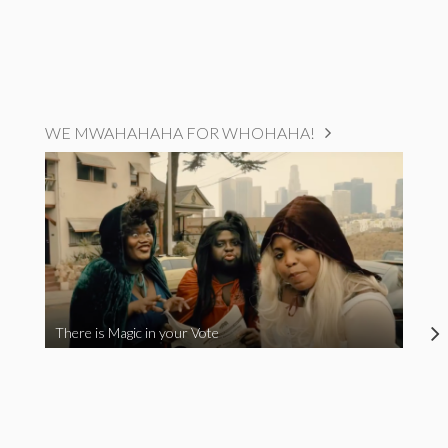
WE MWAHAHAHA FOR WHOHAHA!
There is Magic in your Vote