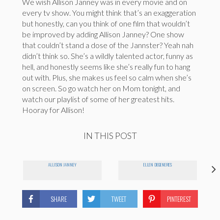
We wish Allison Janney was in every movie and on
every tv show. You might think that’s an exaggeration
but honestly, can you think of one film that wouldn’t
be improved by adding Allison Janney? One show
that couldn’t stand a dose of the Jannster? Yeah nah
didn’t think so. She’s a wildly talented actor, funny as
hell, and honestly seems like she’s really fun to hang
out with. Plus, she makes us feel so calm when she’s
on screen. So go watch her on Mom tonight, and
watch our playlist of some of her greatest hits.
Hooray for Allison!
IN THIS POST
ALLISON JANNEY
ELLEN DEGENERES
SHARE
TWEET
PINTEREST