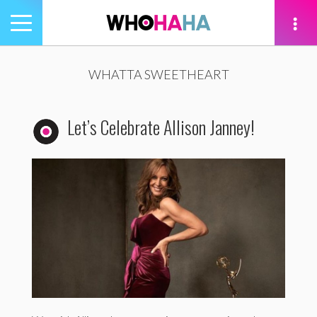
Toggle
navigation
tion
WHATTA SWEETHEART
Let’s Celebrate Allison Janney!