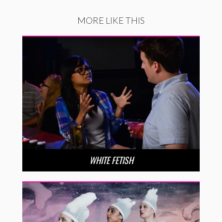
MORE LIKE THIS
WHITE FETISH