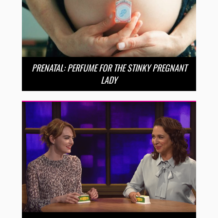
PRENATAL: PERFUME FOR THE STINKY PREGNANT
LADY