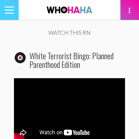
Toggle
navigation
tion
WATCH THIS RN
White Terrorist Bingo: Planned
Parenthood Edition