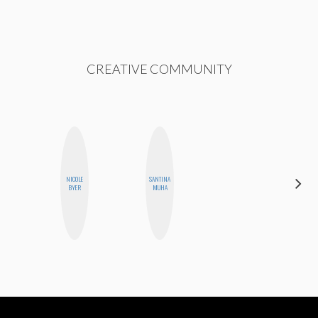
CREATIVE COMMUNITY
NICOLE
SANTINA
CYNTHIA
BYER
MUHA
KAO