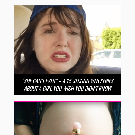
“SHE CAN’T EVEN” – A 15 SECOND WEB SERIES
ABOUT A GIRL YOU WISH YOU DIDN’T KNOW