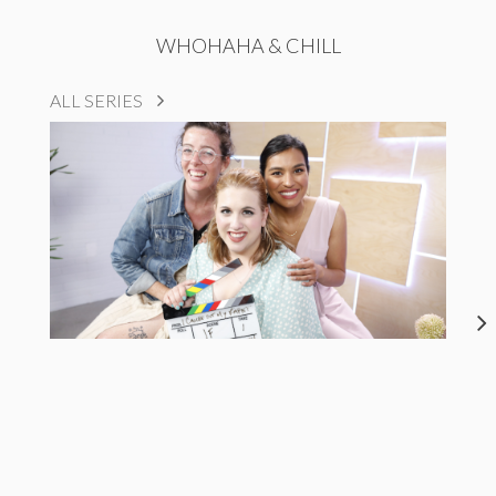
WHOHAHA & CHILL
ALL SERIES