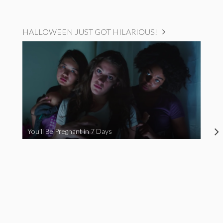
HALLOWEEN JUST GOT HILARIOUS!
You’ll Be Pregnant in 7 Days