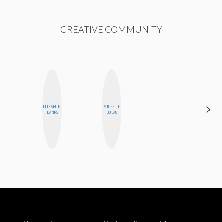
CREATIVE COMMUNITY
HAYLEY
ELIZABETH
MICHELLE
MARIE
BANKS
BUTEAU
NORMAN