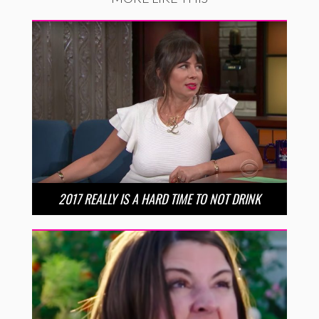
2017 REALLY IS A HARD TIME TO NOT DRINK