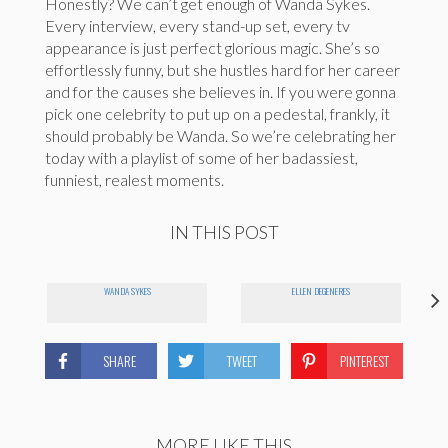
Honestly? We can’t get enough of Wanda Sykes.
Every interview, every stand-up set, every tv
appearance is just perfect glorious magic. She’s so
effortlessly funny, but she hustles hard for her career
and for the causes she believes in. If you were gonna
pick one celebrity to put up on a pedestal, frankly, it
should probably be Wanda. So we’re celebrating her
today with a playlist of some of her badassiest,
funniest, realest moments.
IN THIS POST
WANDA SYKES
ELLEN DEGENERES
SHARE
TWEET
PINTEREST
MORE LIKE THIS