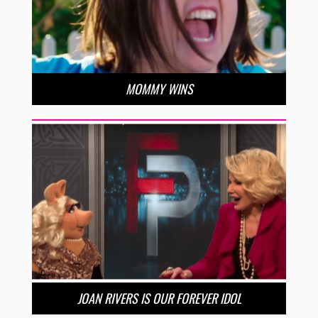
MOMMY WINS
JOAN RIVERS IS OUR FOREVER IDOL