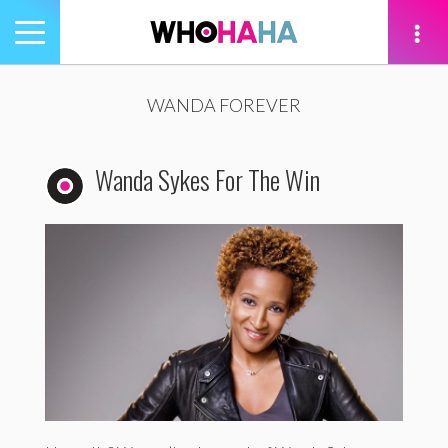
Toggle
navigation
tion
WANDA FOREVER
Wanda Sykes For The Win