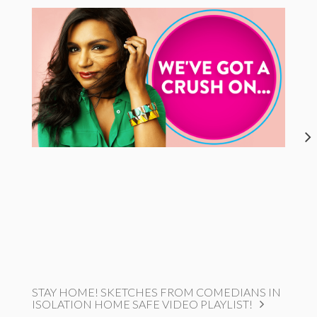
STAY HOME! SKETCHES FROM COMEDIANS IN
ISOLATION HOME SAFE VIDEO PLAYLIST!