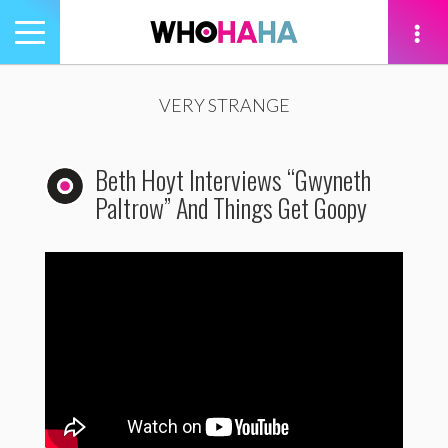
Toggle
navigation
tion
VERY STRANGE
Beth Hoyt Interviews “Gwyneth
Paltrow” And Things Get Goopy