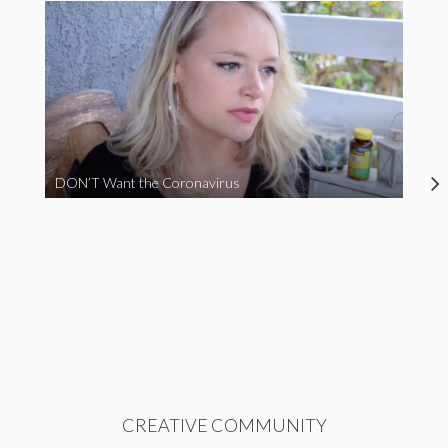
DON’T Want the Coronavirus
CREATIVE COMMUNITY