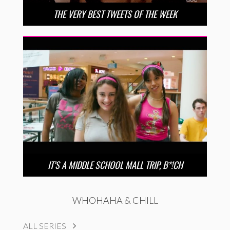
THE VERY BEST TWEETS OF THE WEEK
IT’S A MIDDLE SCHOOL MALL TRIP, B*!CH
WHOHAHA & CHILL
ALL SERIES