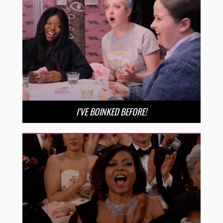
I’VE BOINKED BEFORE!