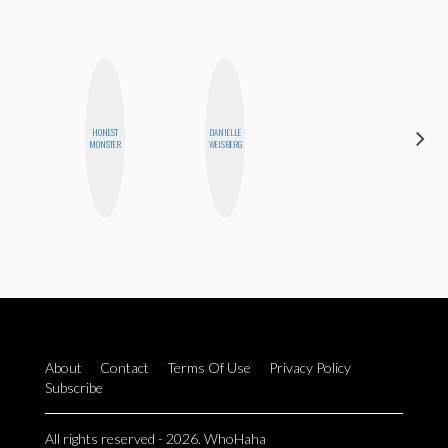
HONEST
DANIELLE
BETH
MONSTER
WEISBERG
HOYT
About
Contact
Terms Of Use
Privacy Policy
Subscribe
All rights reserved - 2026. WhoHaha