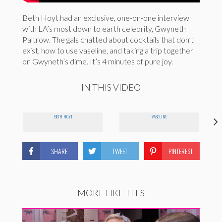
Beth Hoyt had an exclusive, one-on-one interview
with LA’s most down to earth celebrity, Gwyneth
Paltrow. The gals chatted about cocktails that don’t
exist, how to use vaseline, and taking a trip together
on Gwyneth’s dime. It’s 4 minutes of pure joy.
IN THIS VIDEO
BETH HOYT
VASELINE
SHARE
TWEET
PINTEREST
MORE LIKE THIS