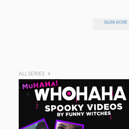
GILLIAN JACOBS
ALL SERIES