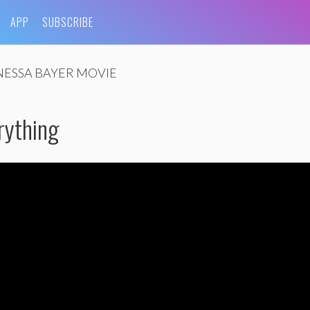
APP
SUBSCRIBE
NESSA BAYER MOVIE
erything