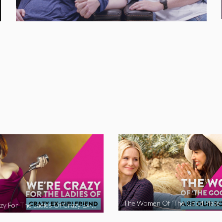
We’re Crazy For The Ladies Of Crazy Ex-Girlfriend