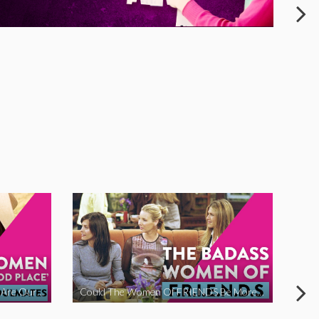
The Women Of ‘The Good Place’ Are Our Soulmates
Could The Women Of FRIENDS Be More Funny?