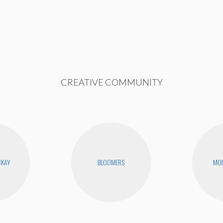
CREATIVE COMMUNITY
CKAY
BLOOMERS
MON