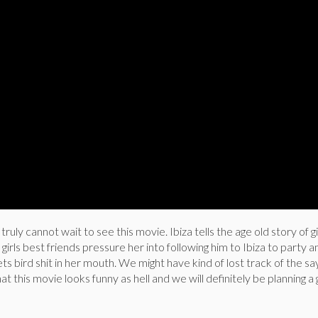
y cannot wait to see this movie. Ibiza tells the age old story of g
girls best friends pressure her into following him to Ibiza to party 
s bird shit in her mouth. We might have kind of lost track of the sa
at this movie looks funny as hell and we will definitely be planning a g