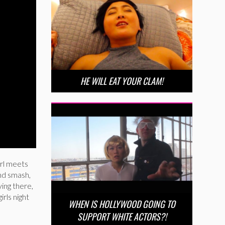
HE WILL EAT YOUR CLAM!
irl meets
and smash,
ying there,
irls night
WHEN IS HOLLYWOOD GOING TO
SUPPORT WHITE ACTORS?!