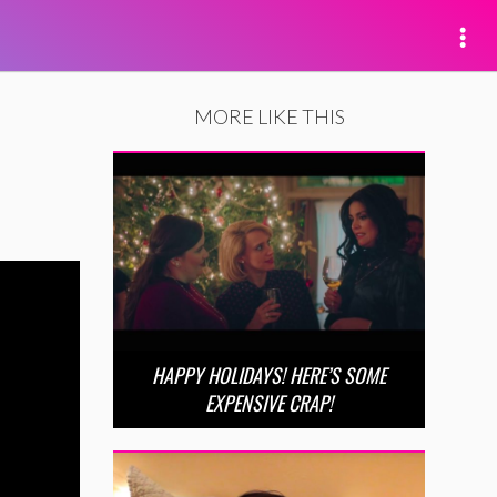
MORE LIKE THIS
HAPPY HOLIDAYS! HERE’S SOME
EXPENSIVE CRAP!