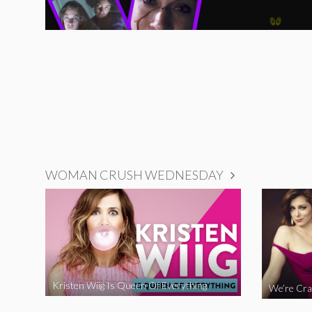
WOMAN CRUSH WEDNESDAY
Kristen Wiig Is Queen Of Everything