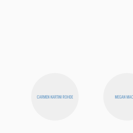
CARMEN KARTINI ROHDE
MEGAN MA