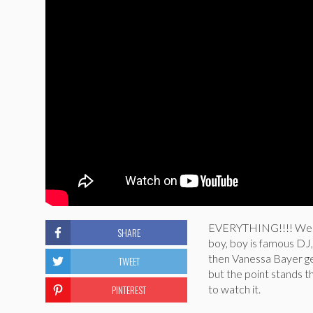
EVERYTHING!!!! We trul
SHARE
boy, boy is famous DJ, 
then Vanessa Bayer get
TWEET
but the point stands th
PINTEREST
to watch it.