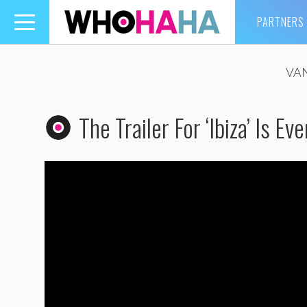
PARTNERS
Toggle
navigation
VA
The Trailer For ‘Ibiza’ Is Ev