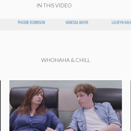
IN THIS VIDEO
PHOEBE ROBINSON
VANESSA BAYER
LAURYN KAH
WHOHAHA & CHILL