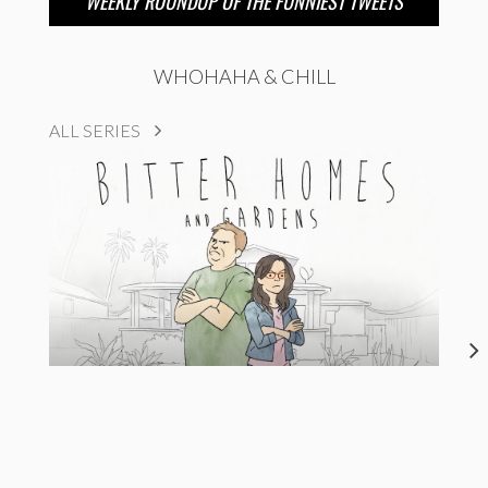
WEEKLY ROUNDUP OF THE FUNNIEST TWEETS
WHOHAHA & CHILL
ALL SERIES