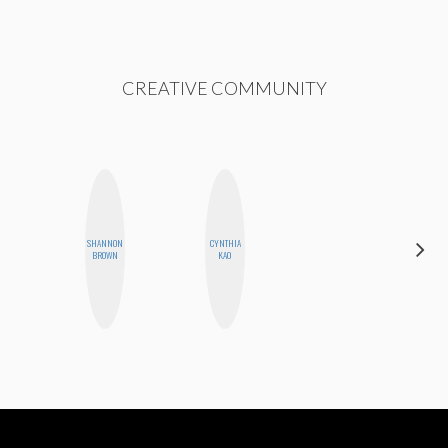
CREATIVE COMMUNITY
SHANNON
CYNTHIA
NICOLE
BROWN
KAO
BLUME