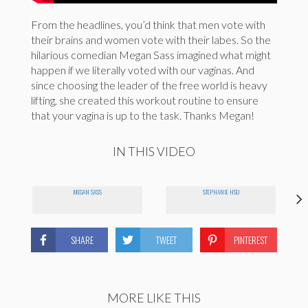
From the headlines, you’d think that men vote with
their brains and women vote with their labes. So the
hilarious comedian Megan Sass imagined what might
happen if we literally voted with our vaginas. And
since choosing the leader of the free world is heavy
lifting, she created this workout routine to ensure
that your vagina is up to the task. Thanks Megan!
IN THIS VIDEO
MEGAN SASS
STEPHANIE HSU
SHARE
TWEET
PINTEREST
MORE LIKE THIS