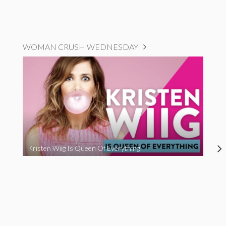
WOMAN CRUSH WEDNESDAY
Kristen Wiig Is Queen Of Everything