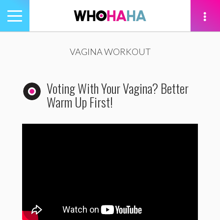
Toggle
navigation
tion
VAGINA WORKOUT
Voting With Your Vagina? Better
Warm Up First!