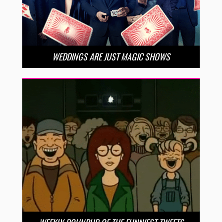
WEDDINGS ARE JUST MAGIC SHOWS