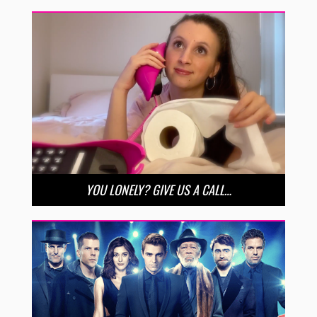
YOU LONELY? GIVE US A CALL…