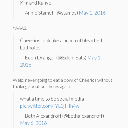
Kim and Kanye
— Annie Stamell (@stamos)
May 1, 2016
YAAAS.
Cheerios look like a bunch of bleached
buttholes.
— Eden Dranger (@Eden_Eats)
May 1,
2016
Welp, never going to eat a bowl of Cheerios without
thinking about buttholes again.
what a time to be social media
pic.twitter.com/IYL0jHlh4w
— Beth Alexandroff (@bethalexandroff)
May 6, 2016