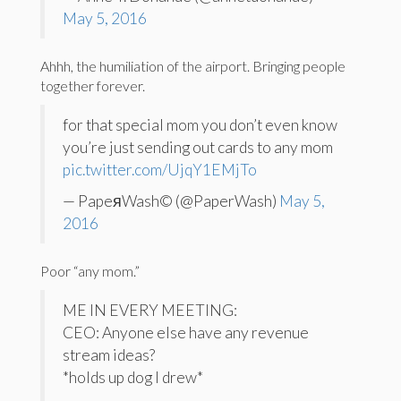
May 5, 2016
Ahhh, the humiliation of the airport. Bringing people
together forever.
for that special mom you don’t even know
you’re just sending out cards to any mom
pic.twitter.com/UjqY1EMjTo
— PapeяWash© (@PaperWash)
May 5,
2016
Poor “any mom.”
ME IN EVERY MEETING:
CEO: Anyone else have any revenue
stream ideas?
*holds up dog I drew*