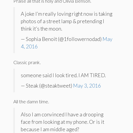
Praise all that is holy and Olivia Benson.
A joke I’m really loving right now is taking
photos of a street lamp & pretending I
think it’s the moon.
— Sophia Benoit (@1followernodad)
May
4, 2016
Classic prank.
someone said I look tired. I AM TIRED.
— Steak (@steaktweet)
May 3, 2016
All the damn time.
Also I am convinced I have a drooping
face from looking at my phone. Or is it
because I am middle aged?