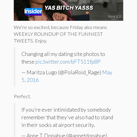
We’re so excited, because Friday also means
WEEKLY ROUNDUP OF THE FUNNIEST
TWEETS. Enjoy.
Changing all my dating site photos to
these
pic.twitter.com/bFT511fp8P
— Maritza Lugo (@PolaRoid_Rage)
May
5, 2016
Perfect.
If you’re ever intimidated by somebody
remember that they’ve also had to stand
in their socks at airport security.
— Anne T. Donahue (@annetdonahue)