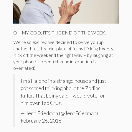
OH MY GOD, IT’S THE END OF THE WEEK.
We’re so excited we decided to serve you up
another hot, steamin’ plate of funny f*cking tweets.
Kick off the weekend the right way – by laughing at
your phone-screen. (Human interaction is
overrated).
I’m all alone in a strange house and just
got scared thinking about the Zodiac
Killer. That being said, I would vote for
him over Ted Cruz.
— Jena Friedman (@JenaFriedman)
February 26, 2016