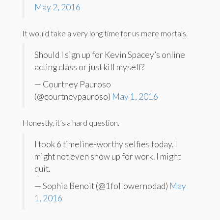
May 2, 2016
It would take a very long time for us mere mortals.
Should I sign up for Kevin Spacey’s online
acting class or just kill myself?
— Courtney Pauroso
(@courtneypauroso)
May 1, 2016
Honestly, it’s a hard question.
I took 6 timeline-worthy selfies today. I
might not even show up for work. I might
quit.
— Sophia Benoit (@1followernodad)
May
1, 2016