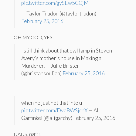
pic.twitter.com/gySEw5CCjM
— Taylor Trudon (@taylortrudon)
February 25, 2016
OH MY GOD, YES.
I still think about that owl lamp in Steven
Avery’s mother’s house in Making a
Murderer. — Julie Brister
(@bristahsouljah)
February 25, 2016
when he just not that into u
pic.twitter.com/DvaBWSjchX
— Ali
Garfinkel (@aligarchy) February 25, 2016
DADS, right?!