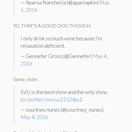
— Aparna Nancherla (@aparnapkin)
May
5, 2016
YO, THAT’S A GOOD DOG THOUGH.
I only drink so much wine because I’m
relaxation deficient.
— Gennefer Gross (@Gennefer)
May 4,
2016
Same, sister.
SVU is the best show and the only show
pic.twitter.com/uo21S24pcE
— courtney nunes (@courtney_nunes)
May 4, 2016