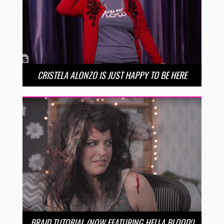
CRISTELA ALONZO IS JUST HAPPY TO BE HERE
BRAID TUTORIAL (NOW FEATURING HELLA BLOOD!)