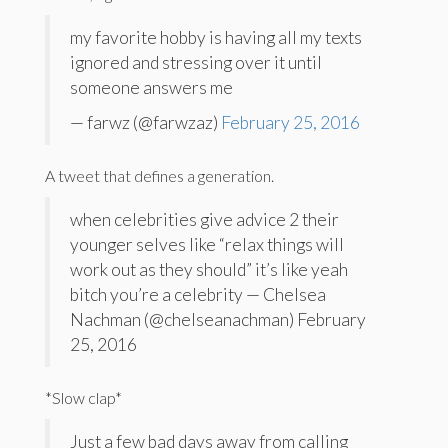
my favorite hobby is having all my texts
ignored and stressing over it until
someone answers me
— farwz (@farwzaz)
February 25, 2016
A tweet that defines a generation.
when celebrities give advice 2 their
younger selves like “relax things will
work out as they should” it’s like yeah
bitch you’re a celebrity — Chelsea
Nachman (@chelseanachman) February
25, 2016
*Slow clap*
Just a few bad days away from calling