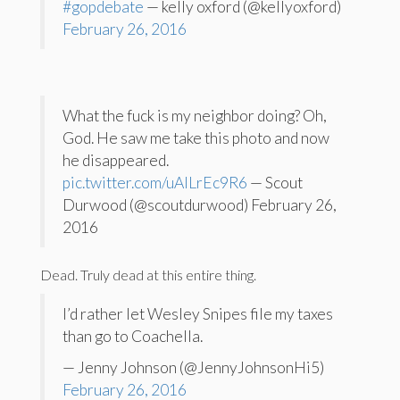
#gopdebate
— kelly oxford (@kellyoxford)
February 26, 2016
What the fuck is my neighbor doing? Oh,
God. He saw me take this photo and now
he disappeared.
pic.twitter.com/uAlLrEc9R6
— Scout
Durwood (@scoutdurwood) February 26,
2016
Dead. Truly dead at this entire thing.
I’d rather let Wesley Snipes file my taxes
than go to Coachella.
— Jenny Johnson (@JennyJohnsonHi5)
February 26, 2016