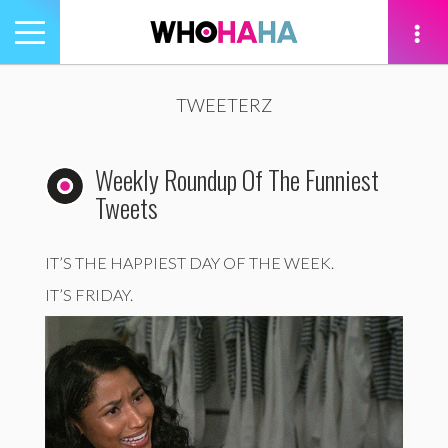
Toggle
navigation
tion
TWEETERZ
Weekly Roundup Of The Funniest
Tweets
IT’S THE HAPPIEST DAY OF THE WEEK.
IT’S FRIDAY.