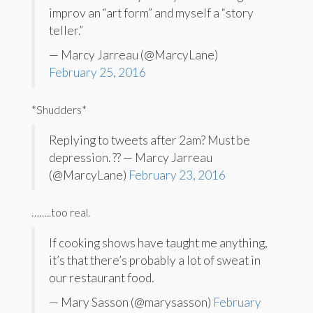
improv an “art form” and myself a “story
teller.”
— Marcy Jarreau (@MarcyLane)
February 25, 2016
*Shudders*
Replying to tweets after 2am? Must be
depression. ?? — Marcy Jarreau
(@MarcyLane)
February 23, 2016
……..too real.
If cooking shows have taught me anything,
it’s that there’s probably a lot of sweat in
our restaurant food.
— Mary Sasson (@marysasson)
February