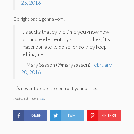
25, 2016
Be right back, gonna vom.
It’s sucks that by the time you know how
to handle elementary school bullies, it’s
inappropriate to do so, or so they keep
telling me.
— Mary Sasson (@marysasson)
February
20, 2016
It’s never too late to confront your bullies.
Featured image
via
.
SHARE
TWEET
PINTEREST