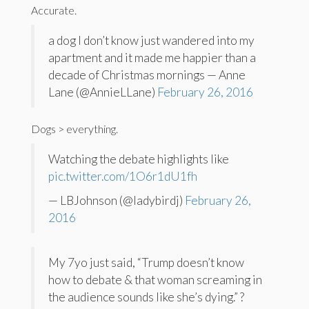
Accurate.
a dog I don’t know just wandered into my
apartment and it made me happier than a
decade of Christmas mornings — Anne
Lane (@AnnieLLane)
February 26, 2016
Dogs > everything.
Watching the debate highlights like
pic.twitter.com/1O6r1dU1fh
— LBJohnson (@ladybirdj)
February 26,
2016
My 7yo just said, “Trump doesn’t know
how to debate & that woman screaming in
the audience sounds like she’s dying.” ?