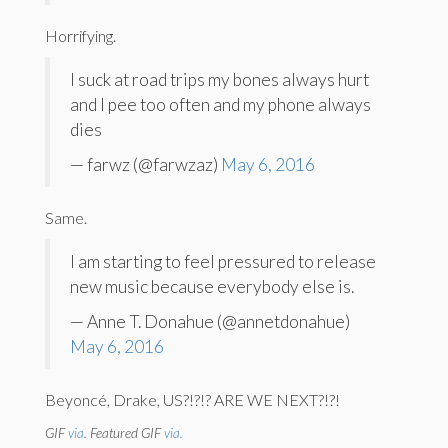
Horrifying.
I suck at road trips my bones always hurt
and I pee too often and my phone always
dies
— farwz (@farwzaz)
May 6, 2016
Same.
I am starting to feel pressured to release
new music because everybody else is.
— Anne T. Donahue (@annetdonahue)
May 6, 2016
Beyoncé, Drake, US?!?!? ARE WE NEXT?!?!
GIF
via
. Featured GIF
via.