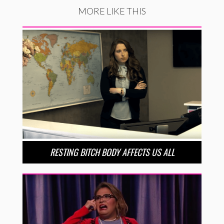
MORE LIKE THIS
RESTING BITCH BODY AFFECTS US ALL