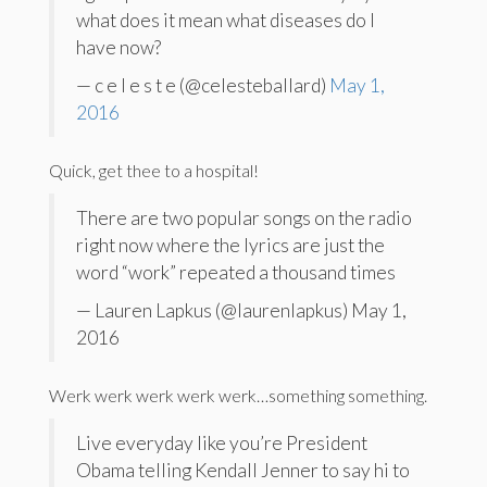
what does it mean what diseases do I
have now?
— c e l e s t e (@celesteballard)
May 1,
2016
Quick, get thee to a hospital!
There are two popular songs on the radio
right now where the lyrics are just the
word “work” repeated a thousand times
— Lauren Lapkus (@laurenlapkus) May 1,
2016
Werk werk werk werk werk…something something.
Live everyday like you’re President
Obama telling Kendall Jenner to say hi to