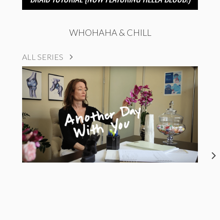
WHOHAHA & CHILL
ALL SERIES