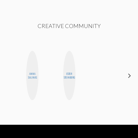
CREATIVE COMMUNITY
ANNA
ESTER
CYNTHIA
SALINAS
STEINBERG
LUCIETTE