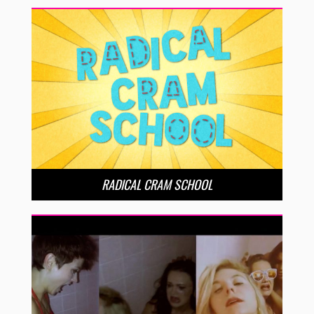
RADICAL CRAM SCHOOL