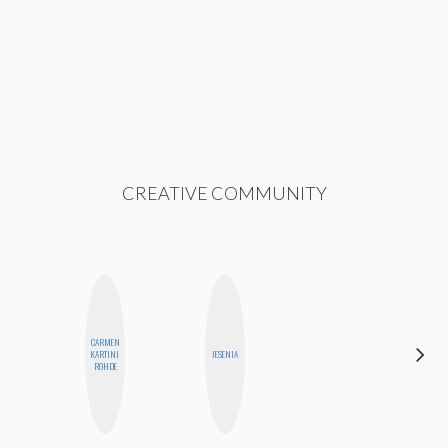
CREATIVE COMMUNITY
CARMEN
DARCY
KARTINI
JESENIA
LUEKING
ROHDE
BAHENSKY