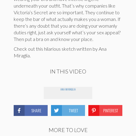
underneath your outfit. That’s why companies like
Victoria’s Secret are so important. They continue to
keep the bar of what actually makes you a woman. If
there’s any doubt that you are doing your womanly
duties right, just ask yourself what’s your sex appeal?
Then put a bra on and know your place.
Check out this hilarious sketch written by Ana
Miraglia.
IN THIS VIDEO
ANA MIRAGLIA
SHARE
TWEET
PINTEREST
MORE TO LOVE