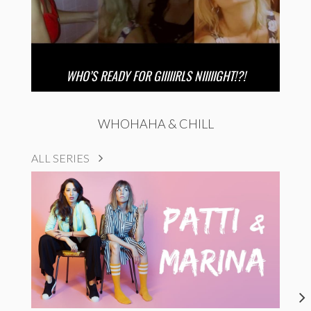
WHO’S READY FOR GIIIIIRLS NIIIIIGHT!?!
WHOHAHA & CHILL
ALL SERIES