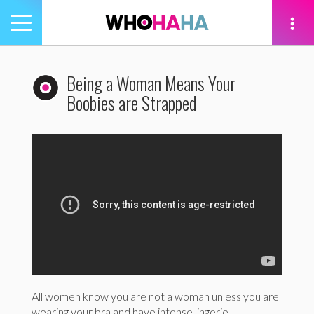
Toggle
navigation
tion
Being a Woman Means Your
Boobies are Strapped
All women know you are not a woman unless you are
wearing your bra and have intense lingerie