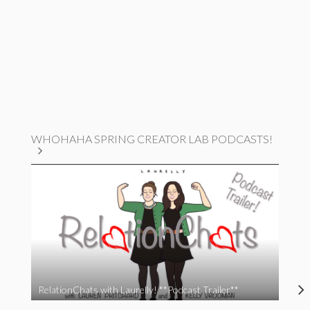
WHOHAHA SPRING CREATOR LAB PODCASTS!
RelationChats with Laurelly! **Podcast Trailer**