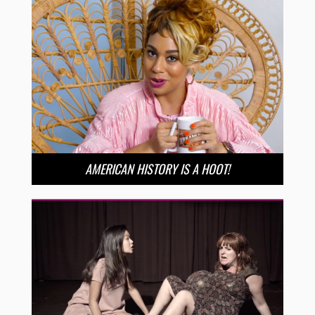
AMERICAN HISTORY IS A HOOT!