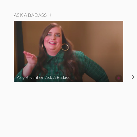
ASK A BADASS
Aidy Bryant on Ask A Badass