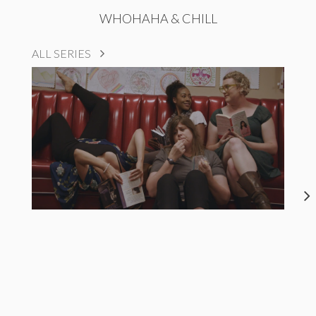
WHOHAHA & CHILL
ALL SERIES