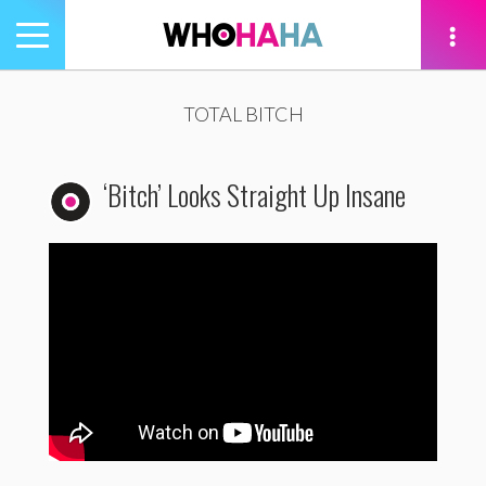
Toggle
navigation
tion
TOTAL BITCH
‘Bitch’ Looks Straight Up Insane