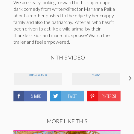
We are really looking forward to this super duper
dark comedy from writer/director Marianna Palka
about a mother pushed to the edge by her crappy
family and also the patriarchy. After all, who hasn’t
been driven to act like a wild animal by their
thankless kids and man-child spouse? Watch the
trailer and feel empowered.
IN THIS VIDEO
MARIANNA PALKA
'NASTY'
SHARE
TWEET
PINTEREST
MORE LIKE THIS