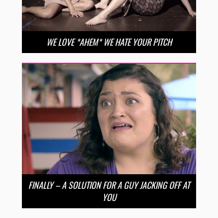
WE LOVE *AHEM* WE HATE YOUR PITCH
FINALLY – A SOLUTION FOR A GUY JACKING OFF AT
YOU