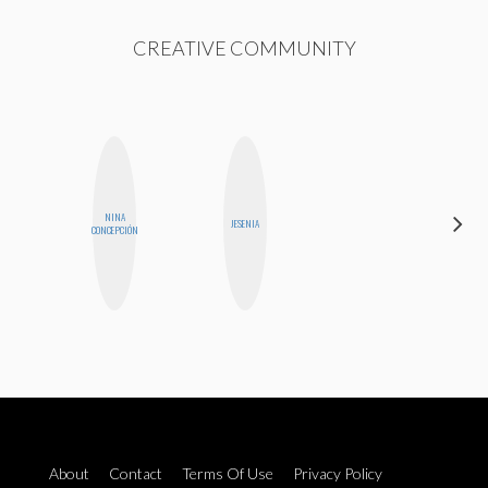
CREATIVE COMMUNITY
NINA
MONIQUE
JESENIA
CONCEPCIÓN
MADRID
About
Contact
Terms Of Use
Privacy Policy