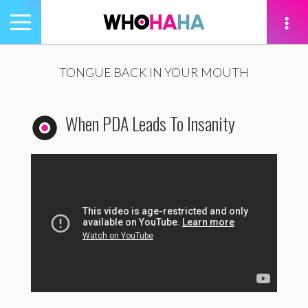
Toggle
navigation
tion
TONGUE BACK IN YOUR MOUTH
When PDA Leads To Insanity