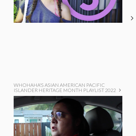
WHOHAHA'S ASIAN AMERICAN PACIFIC
ISLANDER HERITAGE MONTH PLAYLIST 2022