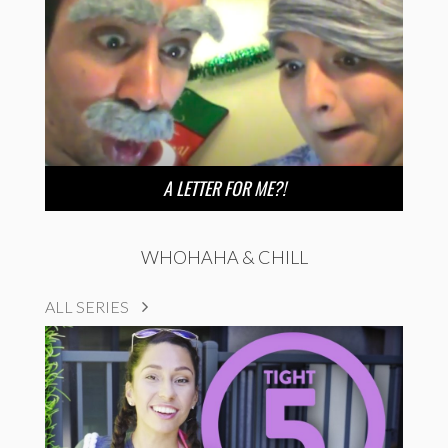
A LETTER FOR ME?!
WHOHAHA & CHILL
ALL SERIES