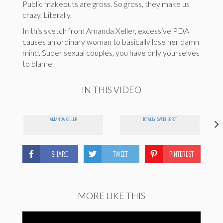
Public makeouts are gross. So gross, they make us
crazy. Literally.
In this sketch from Amanda Xeller, excessive PDA
causes an ordinary woman to basically lose her damn
mind. Super sexual couples, you have only yourselves
to blame.
IN THIS VIDEO
AMANDA XELLER
TOTALLY SWEET BERET
SHARE
TWEET
PINTEREST
MORE LIKE THIS