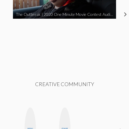
The Outbreak | 2020 One Minute Movie Contest Audience Award Winner
CREATIVE COMMUNITY
MONI
CEMRE
SHANNON