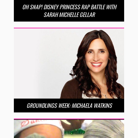
OH SNAP! DISNEY PRINCESS RAP BATTLE WITH
SARAH MICHELLE GELLAR
GROUNDLINGS WEEK: MICHAELA WATKINS