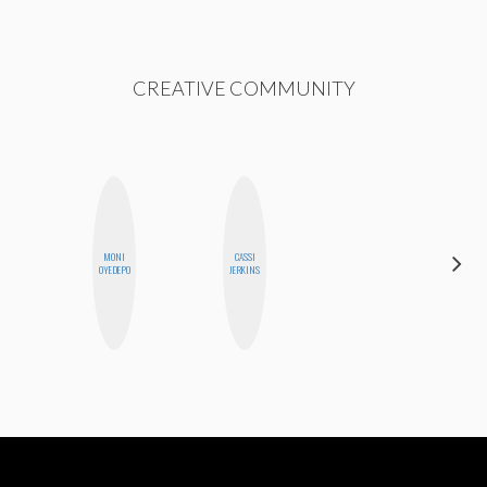
CREATIVE COMMUNITY
MONI
CASSI
EGO
OYEDEPO
JERKINS
NWODIM