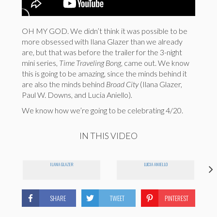
OH MY GOD. We didn’t think it was possible to be
more obsessed with Ilana Glazer than we already
are, but that was before the trailer for the 3-night
mini series,
Time Traveling Bong,
came out. We know
this is going to be amazing, since the minds behind it
are also the minds behind
Broad City
(Ilana Glazer,
Paul W. Downs, and Lucia Aniello)
.
We know how we’re going to be celebrating 4/20.
IN THIS VIDEO
ILANA GLAZER
LUCIA ANIELLO
SHARE
TWEET
PINTEREST