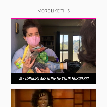
MORE LIKE THIS
MY CHOICES ARE NONE OF YOUR BUSINESS!