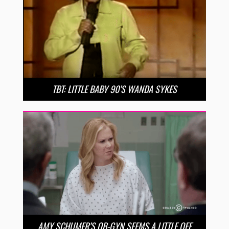
TBT: LITTLE BABY 90’S WANDA SYKES
AMY SCHUMER’S OB-GYN SEEMS A LITTLE OFF