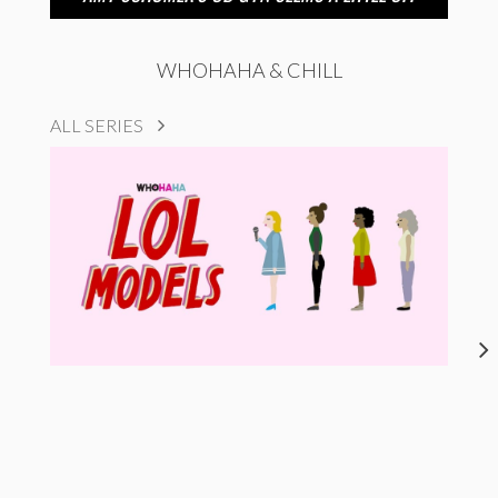
WHOHAHA & CHILL
ALL SERIES