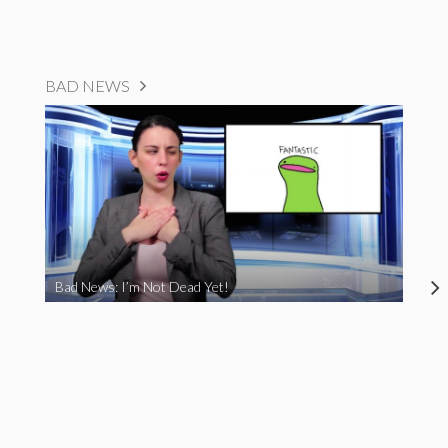
BAD NEWS
Bad News: I’m Not Dead Yet!