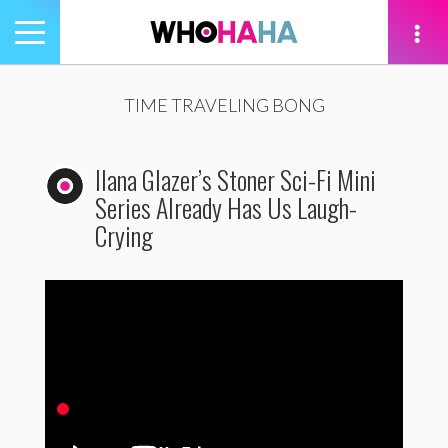
Toggle
navigation
tion
TIME TRAVELING BONG
Ilana Glazer’s Stoner Sci-Fi Mini
Series Already Has Us Laugh-
Crying