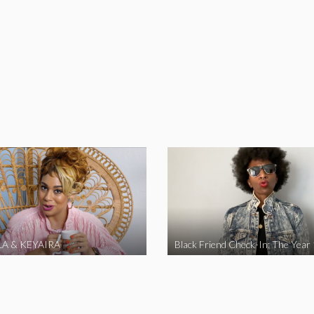
A & KEYAIRA
Black Friend Check-In: The Year