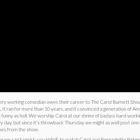
ery working comedian owes their career to The Carol Burnett Sho
 It ran for more than 10 years, and it convinced a generation of A
 funny as hell. We worship Carol at our shrine of badass hard-worki
 day, but since it’s throwback Thursday we might as well post one 
ches from the show.
se we can’t resist: you HAVE to watch Carol and Bernadette Peter