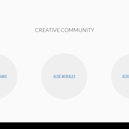
CREATIVE COMMUNITY
BANKS
ALISE MORALES
ALEX