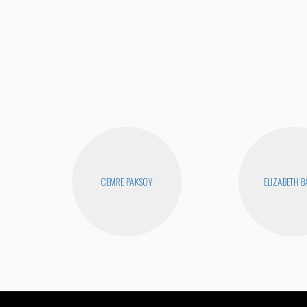
CEMRE PAKSOY
ELIZABETH 