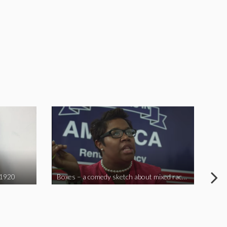
 1920
Boxes – a comedy sketch about mixed race problems