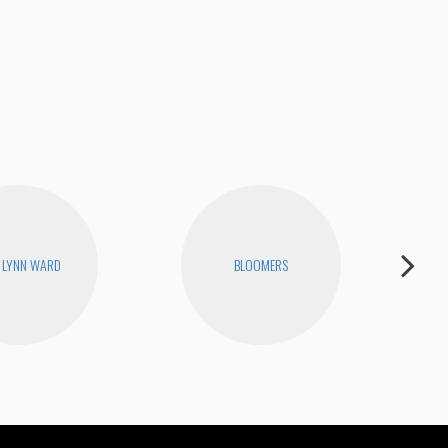
Joe
 LYNN WARD
BLOOMERS