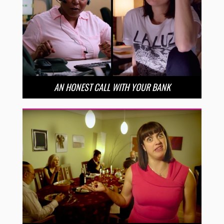
AN HONEST CALL WITH YOUR BANK