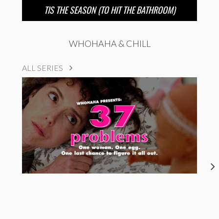
TIS THE SEASON (TO HIT THE BATHROOM)
WHOHAHA & CHILL
ALL SERIES