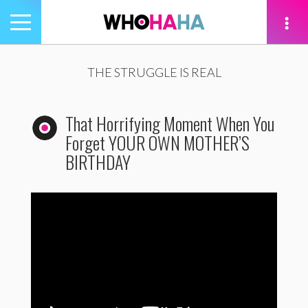
Toggle
navigation
tion
THE STRUGGLE IS REAL
That Horrifying Moment When You
Forget YOUR OWN MOTHER’S
BIRTHDAY