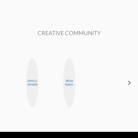
CREATIVE COMMUNITY
DANIELLE
MEGAN
ANNA
WEISBERG
MACKAY
SALINAS