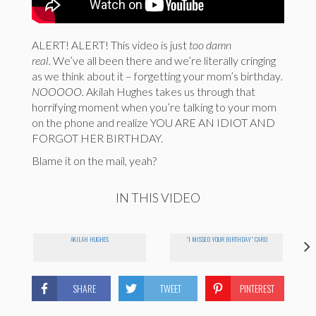
ALERT! ALERT! This video is just
too damn
real.
We’ve all been there and we’re literally cringing
as we think about it – forgetting your mom’s birthday
.
NOOOOO.
Akilah Hughes takes us through that
horrifying moment when you’re talking to your mom
on the phone and realize YOU ARE AN IDIOT AND
FORGOT HER BIRTHDAY.
Blame it on the mail, yeah?
IN THIS VIDEO
AKILAH HUGHES
"I MISSED YOUR BIRTHDAY" CARD
SHARE
TWEET
PINTEREST