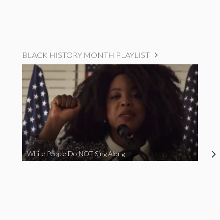
BLACK HISTORY MONTH PLAYLIST
White People Do NOT Sing Along