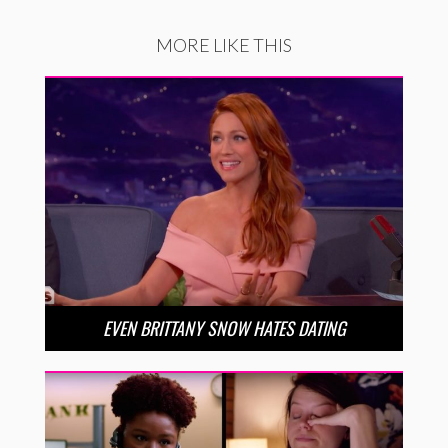
MORE LIKE THIS
EVEN BRITTANY SNOW HATES DATING