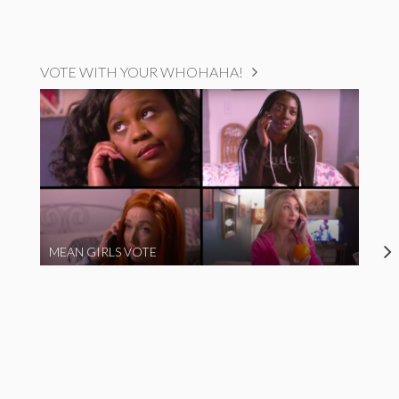
VOTE WITH YOUR WHOHAHA!
MEAN GIRLS VOTE