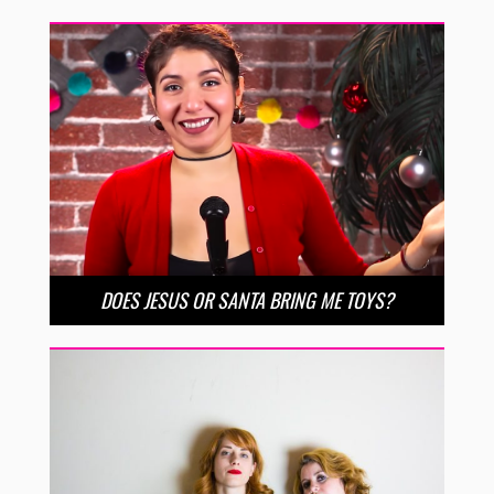
DOES JESUS OR SANTA BRING ME TOYS?