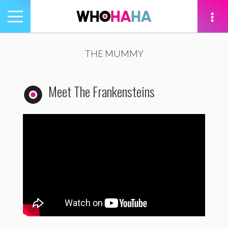
Toggle
navigation
tion
THE MUMMY
Meet The Frankensteins