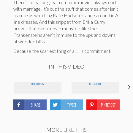
There’s a reason great romantic movies always end
with marriage. It’s cuz the stuff that comes after isn’t
as cute as watching Kate Hudson prance around in A-
line dresses. And this snippet from Erika Curry
proves that even movie monsters like the
Frankensteins aren’t immune to the ups and downs
of wedded bliss.
Because the scariest thing of all… is commitment.
IN THIS VIDEO
ERIKA CURRY
KEILA DOLLE
SHARE
TWEET
PINTEREST
MORE LIKE THIS