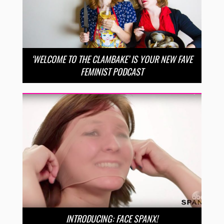
‘WELCOME TO THE CLAMBAKE’ IS YOUR NEW FAVE
FEMINIST PODCAST
INTRODUCING: FACE SPANX!