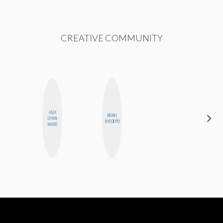
CREATIVE COMMUNITY
ALEX
MONI
CELESTE
LYNN
OYEDEPO
BALLARD
WARD