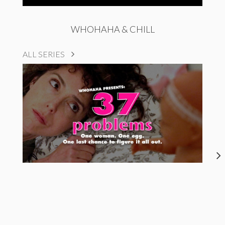
WHOHAHA & CHILL
ALL SERIES