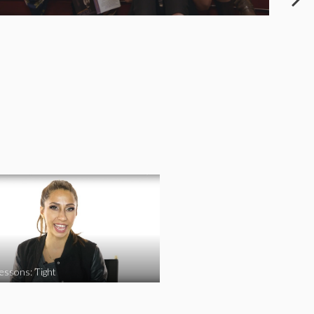
essons: Tight