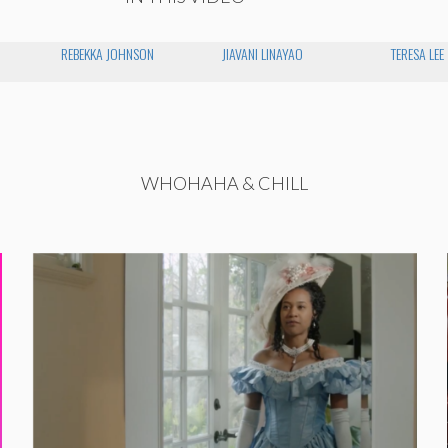
REBEKKA JOHNSON
JIAVANI LINAYAO
TERESA LEE
WHOHAHA & CHILL