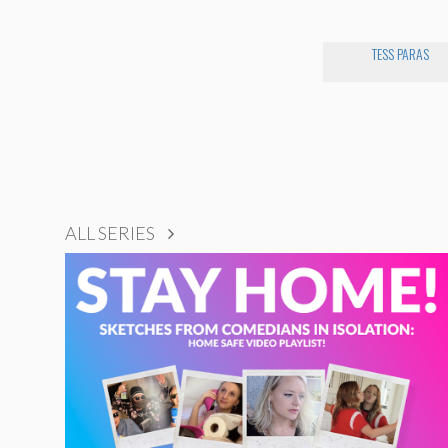
TESS PARAS
ALL SERIES