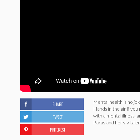
Mental health is no jo
SHARE
Hands in the air if you
with a mental illness, 
TWEET
Paras and her v v tale
PINTEREST