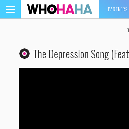
PARTNERS
Toggle
navigation
The Depression Song (Feat