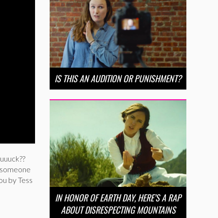
IS THIS AN AUDITION OR PUNISHMENT?
uuuuck??
ng someone
you by Tess
IN HONOR OF EARTH DAY, HERE’S A RAP
ABOUT DISRESPECTING MOUNTAINS