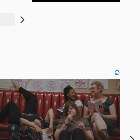
JENYI LEE
JASMINE ARTIS