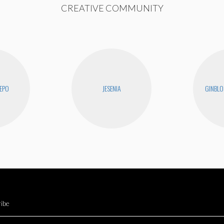
CREATIVE COMMUNITY
EPO
JESENIA
GINBLO
ibe