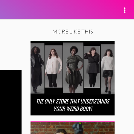
MORE LIKE THIS
THE ONLY STORE THAT UNDERSTANDS
YOUR WEIRD BODY!