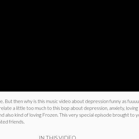
ke. But then why is this music video about depression funny as fuuu
 relate a little too much to this bop about depression, anxiety, lovi
and also kind of loving Frozen. This very special episode brought to 
nted friends.
IN THIS VIDEO