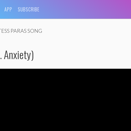
APP
SUBSCRIBE
TESS PARAS SONG
. Anxiety)