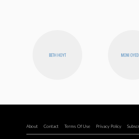
BETH HOYT
MONI OYED
About
Contact
Terms Of Use
Privacy Policy
Subscr