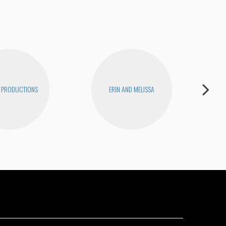
 PRODUCTIONS
ERIN AND MELISSA