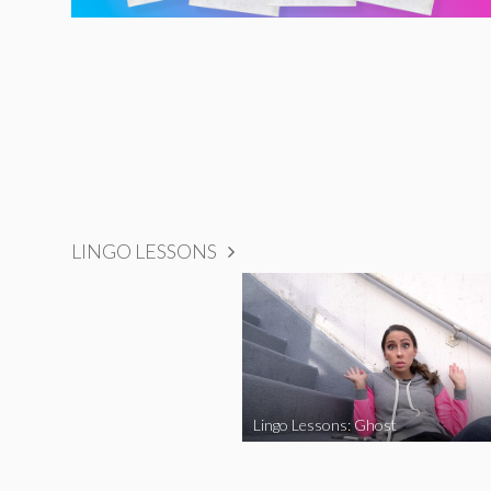
LINGO LESSONS
Lingo Lessons: Ghost