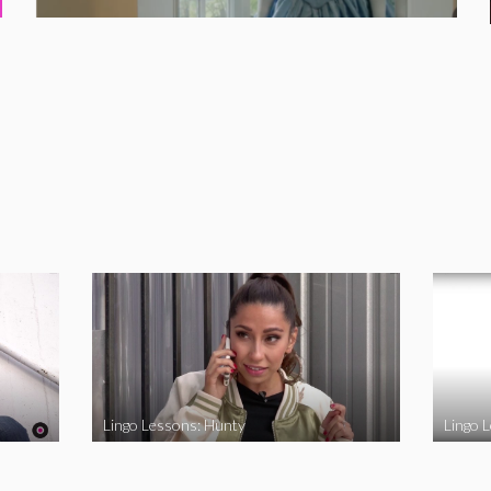
Lingo Lessons: Hunty
Lingo L