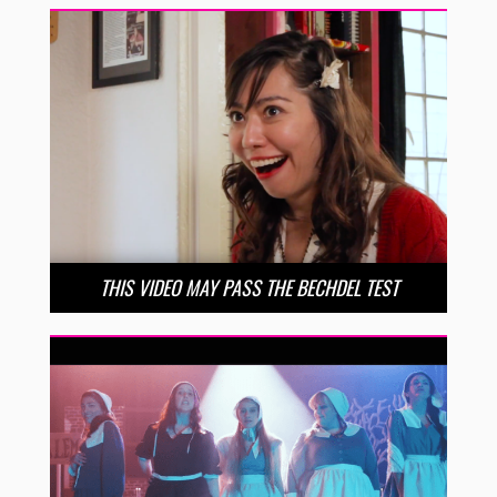
THIS VIDEO MAY PASS THE BECHDEL TEST