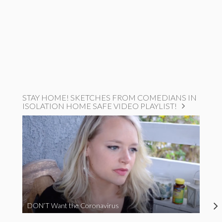
STAY HOME! SKETCHES FROM COMEDIANS IN
ISOLATION HOME SAFE VIDEO PLAYLIST!
DON’T Want the Coronavirus