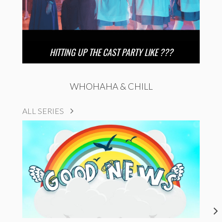
HITTING UP THE CAST PARTY LIKE ???
WHOHAHA & CHILL
ALL SERIES