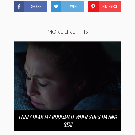
SHARE
TWEET
PINTEREST
MORE LIKE THIS
I ONLY HEAR MY ROOMMATE WHEN SHE’S HAVING
SEX!