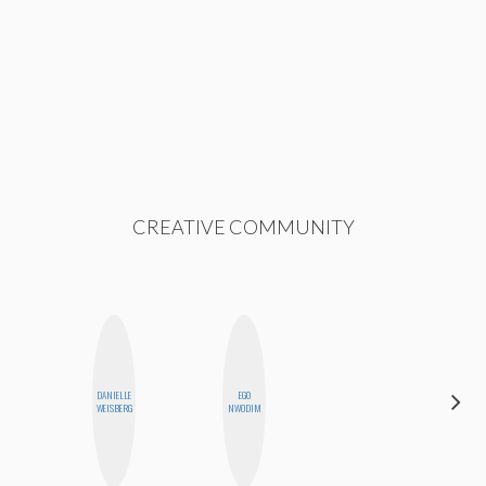
CREATIVE COMMUNITY
DANIELLE
EGO
SHANNON
WEISBERG
NWODIM
BROWN