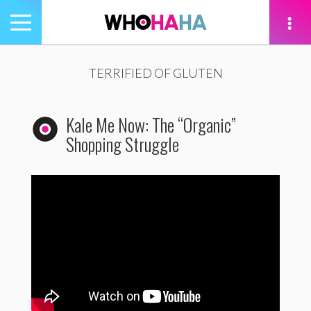
Toggle
navigation
tion
TERRIFIED OF GLUTEN
Kale Me Now: The “Organic”
Shopping Struggle