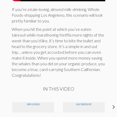
If you’re a kale-loving, almond milk-drinking, Whole
Foods-shopping Los Angeleno, this scenario will look
pretty familiar to you.
When you hit the point at which you’ve eaten
takeout while marathoning Netflix more nights of the
week than you’d like, it’s time to bite the bullet and
head to the grocery store. It’s a simple in and out
trip… unless you get accosted before you can even
make it inside. When you spend more money saving
the whales than you did on your organic produce, you
become a true, card-carrying Southern Californian.
Congratulations!
IN THIS VIDEO
RORY UPHOLD
KALE SWEATSHIRT