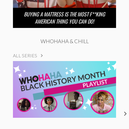
BUYING A MATTRESS IS THE MOST F**KING
AMERICAN THING YOU CAN DO!
WHOHAHA & CHILL
ALL SERIES