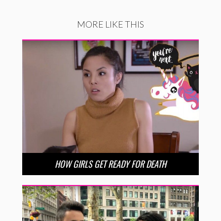
MORE LIKE THIS
HOW GIRLS GET READY FOR DEATH