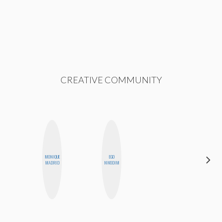
CREATIVE COMMUNITY
MONIQUE
EGO
GINBLO
MADRID
NWODIM
PRODUCTIONS