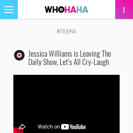
Toggle
navigation
tion
#TEENS
Jessica Williams is Leaving The
Daily Show, Let’s All Cry-Laugh