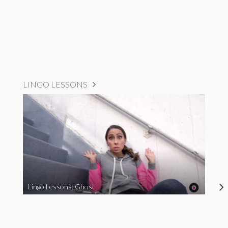
LINGO LESSONS
Lingo Lessons: Ghost