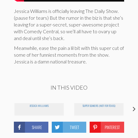
Jessica Williams is officially leaving The Daily Show.
(pause for tears) But the rumor in the biz is that she’s
leaving for a super-secret, super-awesome project
with Comedy Central, so we’ll all have to ovary up
and deal until she’s back.
Meanwhile, ease the pain a lil bit with this super cut of
some of her funniest moments from the show.
Jessica is a damn national treasure.
IN THIS VIDEO
JESSICA WILLIAMS
SUPER SOAKERS (NOT FOR TEXAS)
SHARE
TWEET
PINTEREST