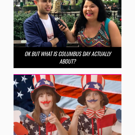
OK BUT WHAT IS COLUMBUS DAY ACTUALLY
ABOUT?