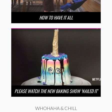
HOW TO HAVE IT ALL
PLEASE WATCH THE NEW BAKING SHOW ‘NAILED IT’
WHOHAHA & CHILL