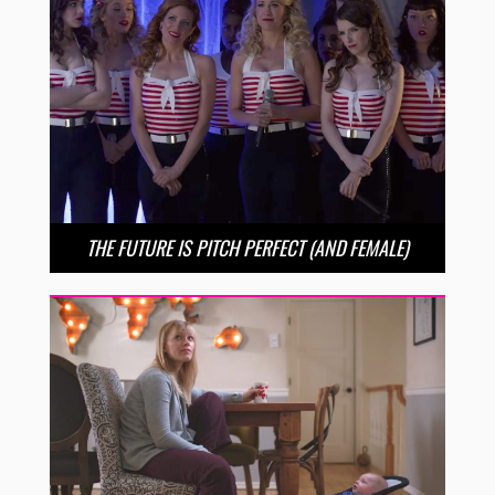
THE FUTURE IS PITCH PERFECT (AND FEMALE)