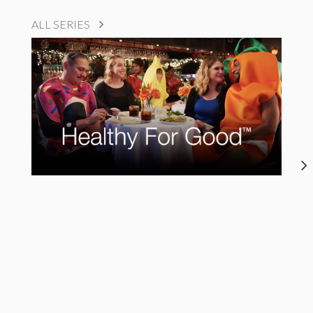
ALL SERIES