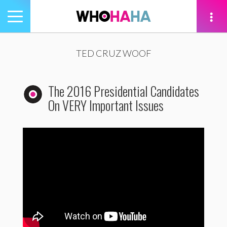
Toggle
navigation
tion
TED CRUZ WOOF
The 2016 Presidential Candidates
On VERY Important Issues