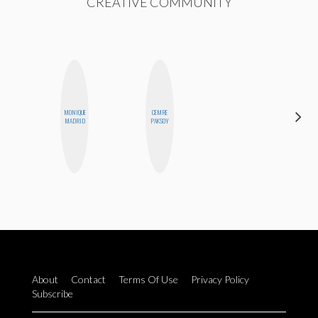
CREATIVE COMMUNITY
MONIQUE
CEMRE
JOLENE
MADRID
PAKSOY
KENNEDY
About
Contact
Terms Of Use
Privacy Policy
Subscribe