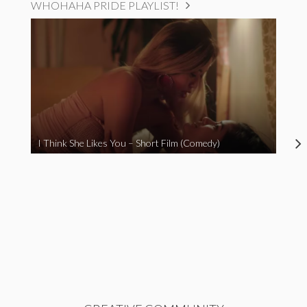
WHOHAHA PRIDE PLAYLIST!
I Think She Likes You – Short Film (Comedy)