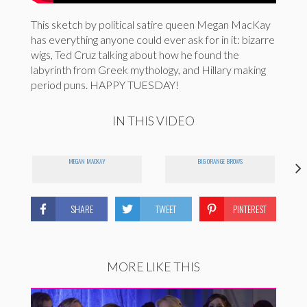
This sketch by political satire queen Megan MacKay
has everything anyone could ever ask for in it: bizarre
wigs, Ted Cruz talking about how he found the
labyrinth from Greek mythology, and Hillary making
period puns. HAPPY TUESDAY!
IN THIS VIDEO
MEGAN MACKAY
BIG ORANGE BROWS
SHARE
TWEET
PINTEREST
MORE LIKE THIS