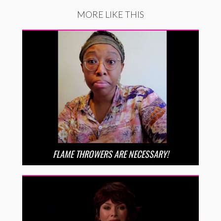
MORE LIKE THIS
FLAME THROWERS ARE NECESSARY!