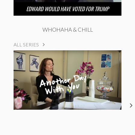
EDWARD WOULD HAVE VOTED FOR TRUMP
WHOHAHA & CHILL
ALL SERIES