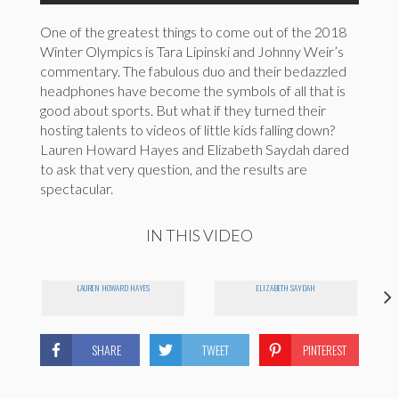
One of the greatest things to come out of the 2018
Winter Olympics is Tara Lipinski and Johnny Weir’s
commentary. The fabulous duo and their bedazzled
headphones have become the symbols of all that is
good about sports. But what if they turned their
hosting talents to videos of little kids falling down?
Lauren Howard Hayes and Elizabeth Saydah dared
to ask that very question, and the results are
spectacular.
IN THIS VIDEO
LAUREN HOWARD HAYES
ELIZABETH SAYDAH
SHARE
TWEET
PINTEREST