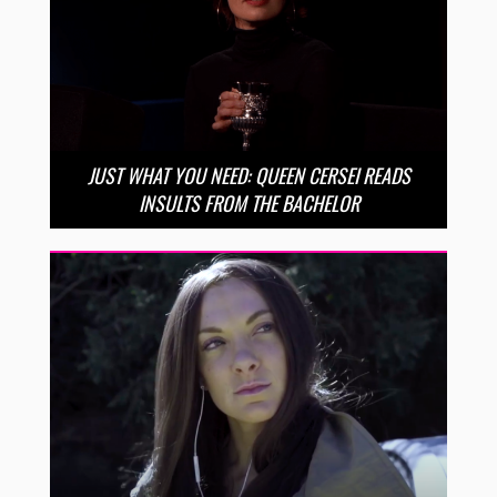
JUST WHAT YOU NEED: QUEEN CERSEI READS
INSULTS FROM THE BACHELOR