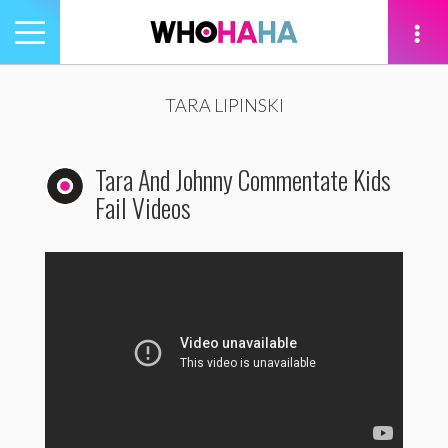
Toggle
navigation
tion
TARA LIPINSKI
Tara And Johnny Commentate Kids
Fail Videos