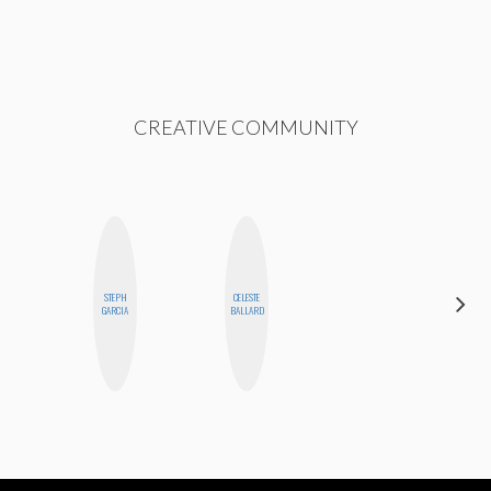
CREATIVE COMMUNITY
STEPH
CELESTE
BETH
GARCIA
BALLARD
HOYT