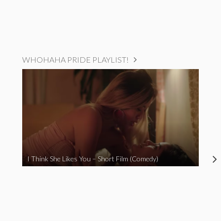
WHOHAHA PRIDE PLAYLIST!
I Think She Likes You – Short Film (Comedy)