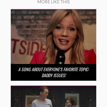
MORE LIKE THIS
A SONG ABOUT EVERYONE’S FAVORITE TOPIC:
DADDY ISSUES!