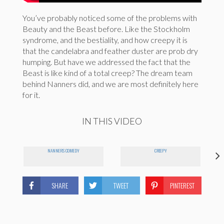
You’ve probably noticed some of the problems with
Beauty and the Beast before. Like the Stockholm
syndrome, and the bestiality, and how creepy it is
that the candelabra and feather duster are prob dry
humping. But have we addressed the fact that the
Beast is like kind of a total creep? The dream team
behind Nanners did, and we are most definitely here
for it.
IN THIS VIDEO
NANNERS COMEDY
CREEPY
SHARE
TWEET
PINTEREST