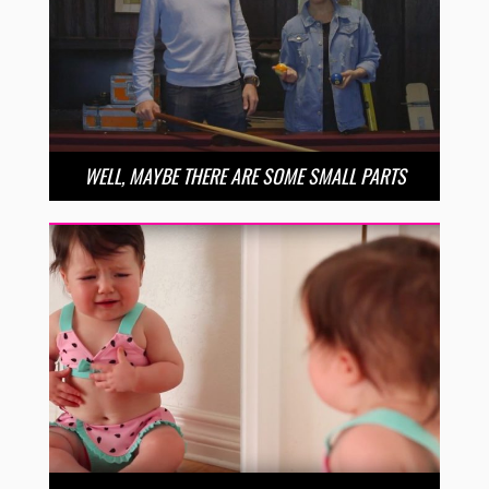
WELL, MAYBE THERE ARE SOME SMALL PARTS