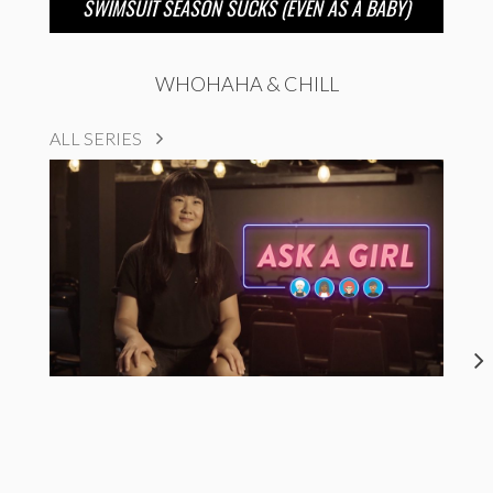
SWIMSUIT SEASON SUCKS (EVEN AS A BABY)
WHOHAHA & CHILL
ALL SERIES