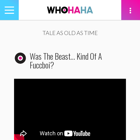
Toggle
navigation
tion
TALE AS OLD AS TIME
Was The Beast… Kind Of A
Fuccboi?