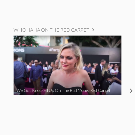
WHOHAHA ON THE RED CARPET
We Got Knocked Up On The Bad Moms Red Carpet