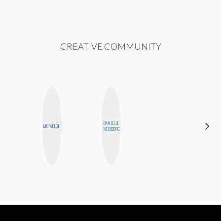
CREATIVE COMMUNITY
DANIELLE
SHANNON
MO WELCH
WEISBERG
BROWN