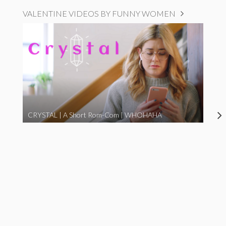
VALENTINE VIDEOS BY FUNNY WOMEN
CRYSTAL | A Short Rom-Com | WHOHAHA