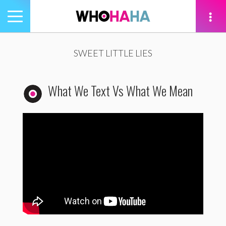
Toggle
navigation
tion
SWEET LITTLE LIES
What We Text Vs What We Mean