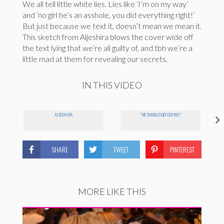
We all tell little white lies. Lies like ‘I’m on my way’
and ‘no girl he’s an asshole, you did everything right!’
But just because we text it, doesn’t mean we mean it.
This sketch from Aljeshira blows the cover wide off
the text lying that we’re all guilty of, and tbh we’re a
little mad at them for revealing our secrets.
IN THIS VIDEO
ALJESHIRA
"WE SHOULD GET COFFEE!"
SHARE
TWEET
PINTEREST
MORE LIKE THIS