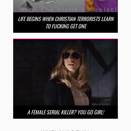
LIFE BEGINS WHEN CHRISTIAN TERRORISTS LEARN
TO FUCKING GET ONE
A FEMALE SERIAL KILLER? YOU GO GIRL!