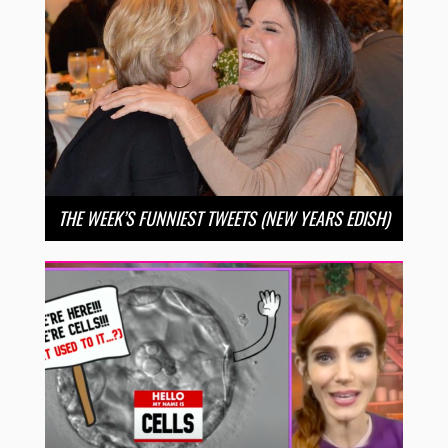
THE WEEK’S FUNNIEST TWEETS (NEW YEARS EDISH)