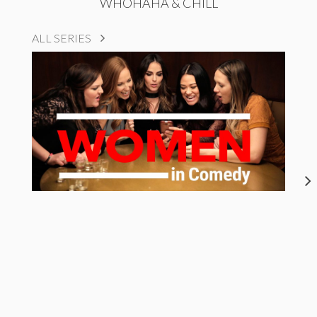
WHOHAHA & CHILL
ALL SERIES