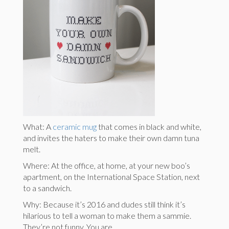
What: A
ceramic mug
that comes in black and white,
and invites the haters to make their own damn tuna
melt.
Where: At the office, at home, at your new boo’s
apartment, on the International Space Station, next
to a sandwich.
Why: Because it’s 2016 and dudes still think it’s
hilarious to tell a woman to make them a sammie.
They’re not funny. You are.