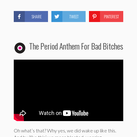
SHARE
TWEET
PINTEREST
The Period Anthem For Bad Bitches
Oh what’s that? Why yes, we did wake up like this.