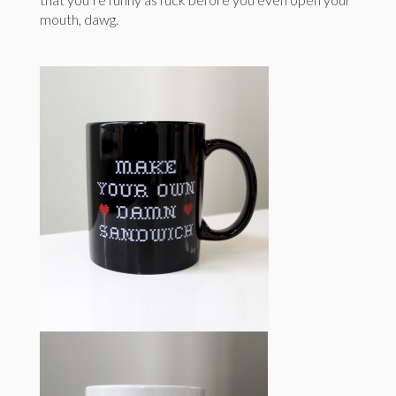
mouth, dawg.