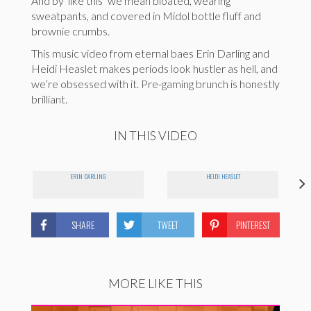
And by ‘like this’ we mean bloated, wearing
sweatpants, and covered in Midol bottle fluff and
brownie crumbs.
This music video from eternal baes Erin Darling and
Heidi Heaslet makes periods look hustler as hell, and
we’re obsessed with it. Pre-gaming brunch is honestly
brilliant.
IN THIS VIDEO
ERIN DARLING
HEIDI HEASLET
SHARE
TWEET
PINTEREST
MORE LIKE THIS