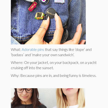
What:
Adorable pins
that say things like ‘dope’ and
‘badass’ and ‘make your own sandwich’.
Where: On your jacket, on your backpack, on a yacht
cruising off into the sunset.
Why: Because pins are in, and being funny is timeless.