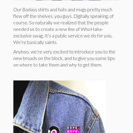
Our Badass shirts and hats and mugs pretty much
flew off the shelves, you guys. Digitally speaking, of
course. So naturally we realized that the people
needed us to create a new line of WhoHaha-
exclusive swag. It’s a public service we do for you.
We’re basically saints.
Anyhoo, we’re very excited to introduce you to the
new broads on the block, and to give you some tips
on where to take them and why to get them.