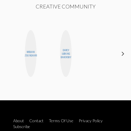
CREATIVE COMMUNITY
DARCY
MOUJAN
CEMRE
LUEKING
ZOLFAGHARI
PAKSOY
BAHENSKY
About
Contact
Terms Of Use
Privacy Policy
Subscribe