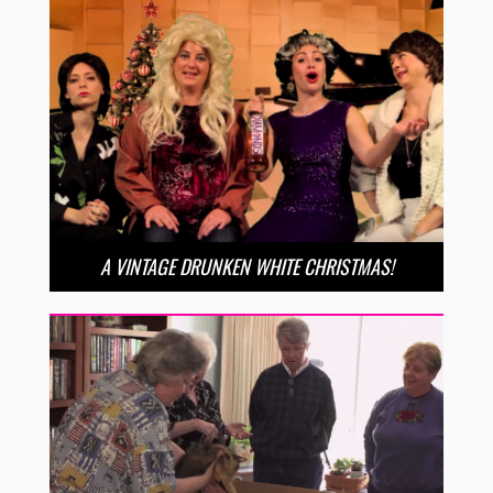
A VINTAGE DRUNKEN WHITE CHRISTMAS!