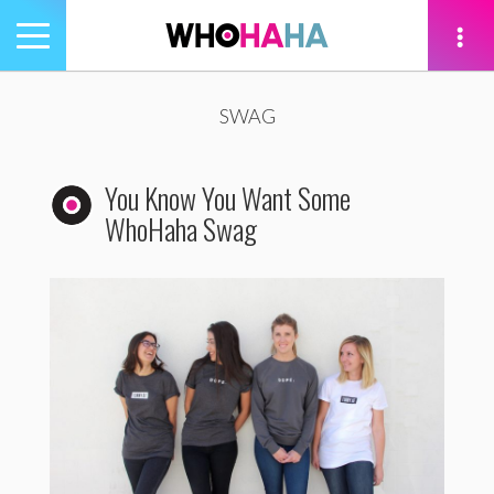
Toggle
navigation
tion
SWAG
You Know You Want Some
WhoHaha Swag