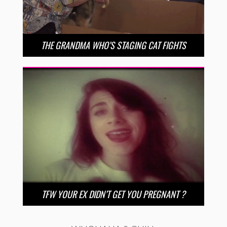
THE GRANDMA WHO’S STAGING CAT FIGHTS
TFW YOUR EX DIDN’T GET YOU PREGNANT ?