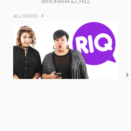
WHOHAHA & CHILL
ALL SERIES