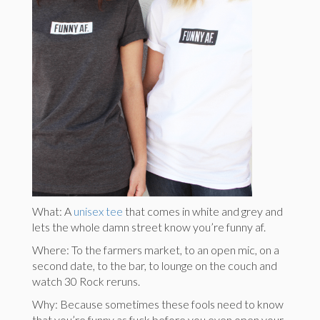
What: A
unisex tee
that comes in white and grey and
lets the whole damn street know you’re funny af.
Where: To the farmers market, to an open mic, on a
second date, to the bar, to lounge on the couch and
watch 30 Rock reruns.
Why: Because sometimes these fools need to know
that you’re funny as fuck before you even open your