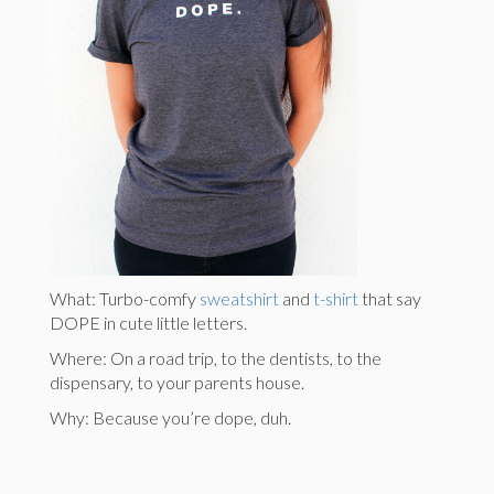
What: Turbo-comfy
sweatshirt
and
t-shirt
that say
DOPE in cute little letters.
Where: On a road trip, to the dentists, to the
dispensary, to your parents house.
Why: Because you’re dope, duh.