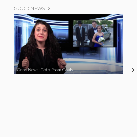
GOOD NEWS
Good News: Goth Prom Goals