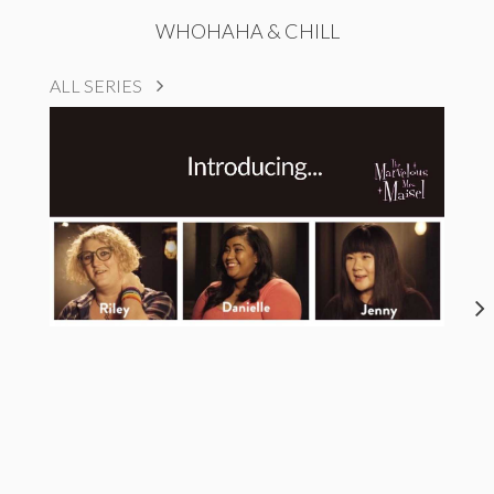
WHOHAHA & CHILL
ALL SERIES