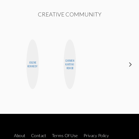
CREATIVE COMMUNITY
CARMEN
ALEX
JOLENE
KARTINI
LYNN
KENNEDY
ROHDE
WARD
About
Contact
Terms Of Use
Privacy Policy