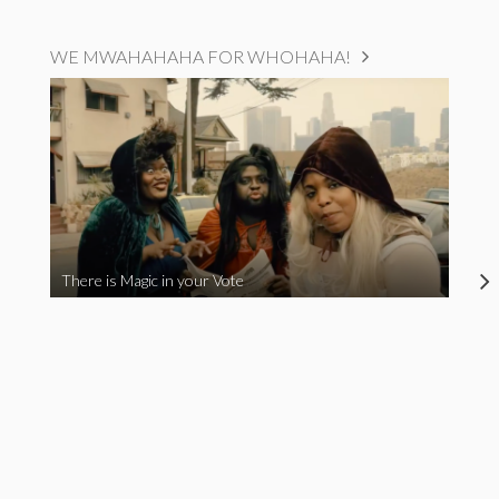
WE MWAHAHAHA FOR WHOHAHA!
There is Magic in your Vote