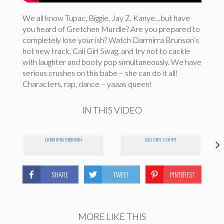
We all know Tupac, Biggie, Jay Z, Kanye…but have
you heard of Gretchen Murdle? Are you prepared to
completely lose your ish? Watch Darmirra Brunson’s
hot new track, Cali Girl Swag, and try not to cackle
with laughter and booty pop simultaneously. We have
serious crushes on this babe – she can do it all!
Characters, rap, dance – yaaas queen!
IN THIS VIDEO
DARMIRRA BRUNSON
CALI GIRL T-SHIRT
SHARE
TWEET
PINTEREST
MORE LIKE THIS