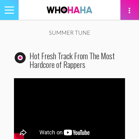
Toggle
navigation
tion
SUMMER TUNE
Hot Fresh Track From The Most
Hardcore of Rappers