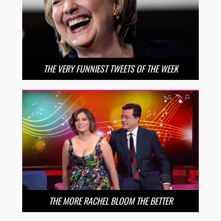
THE VERY FUNNIEST TWEETS OF THE WEEK
THE MORE RACHEL BLOOM THE BETTER