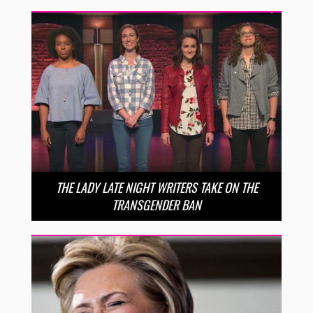
THE LADY LATE NIGHT WRITERS TAKE ON THE
TRANSGENDER BAN