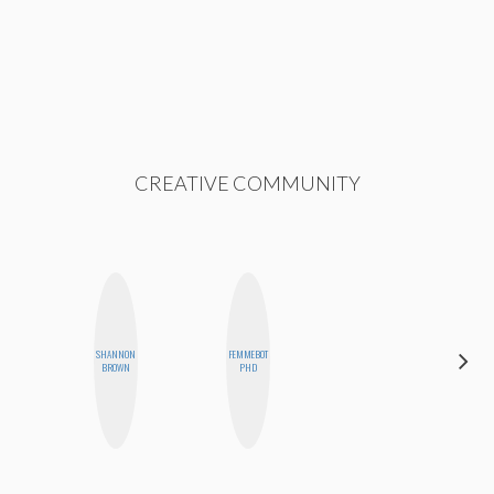
CREATIVE COMMUNITY
SHANNON
FEMMEBOT
MOUJAN
BROWN
PHD
ZOLFAGHARI