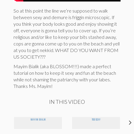
So at this point the line we’re supposed to walk
between sexy and demure is friggin microscopic. If
you think your body looks good and enjoy showing it
off, everyone is gonna tell you to cover up. If you’re
religious and/or like to keep your bits stashed away,
cops are gonna come up to you on the beach and yell
at you to get nekkid. WHAT DO YOU WANT FROM
US SOCIETY???
Mayim Bialik (aka BLOSSOM!!!) made a perfect
tutorial on how to keep it sexy and fun at the beach
while not shaming the patriarchy with your labes.
Thanks Ms. Mayim!
IN THIS VIDEO
MAYIM BIALIK
TOO SEXY