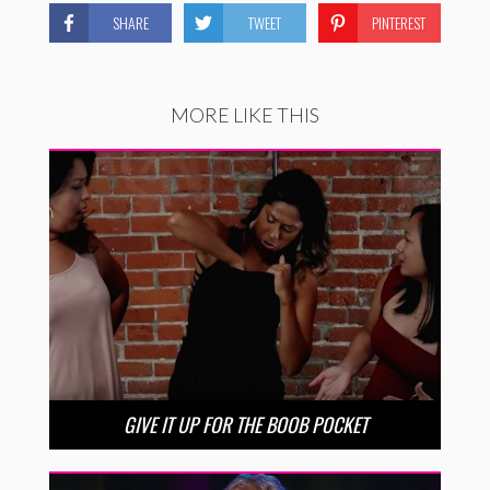
SHARE
TWEET
PINTEREST
MORE LIKE THIS
GIVE IT UP FOR THE BOOB POCKET