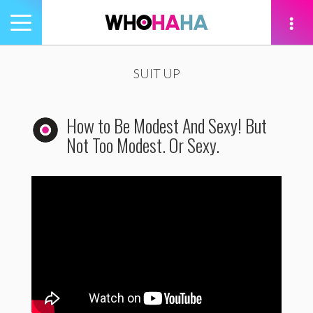
Toggle
navigation
tion
SUIT UP
How to Be Modest And Sexy! But
Not Too Modest. Or Sexy.