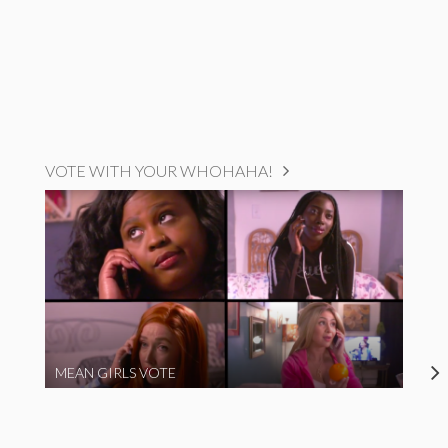
VOTE WITH YOUR WHOHAHA!
MEAN GIRLS VOTE