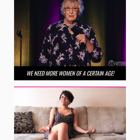
WE NEED MORE WOMEN OF A CERTAIN AGE!