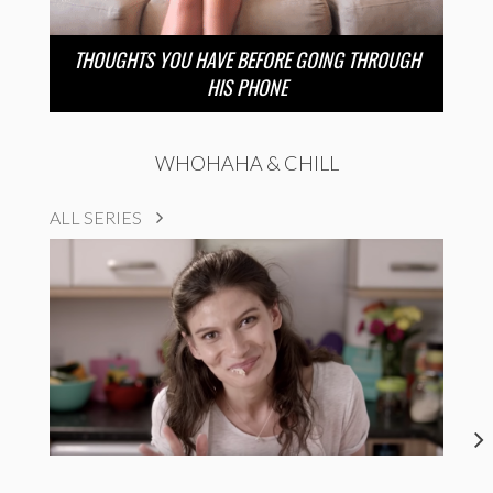
THOUGHTS YOU HAVE BEFORE GOING THROUGH
HIS PHONE
WHOHAHA & CHILL
ALL SERIES