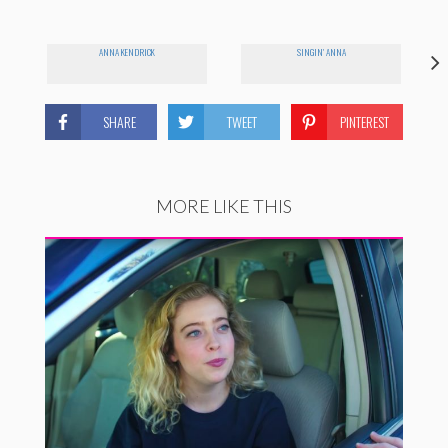
ANNA KENDRICK
SINGIN' ANNA
SHARE
TWEET
PINTEREST
MORE LIKE THIS