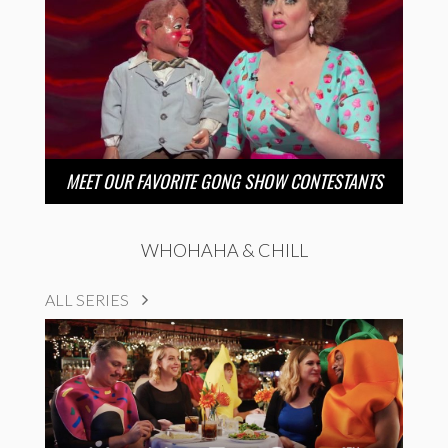
MEET OUR FAVORITE GONG SHOW CONTESTANTS
WHOHAHA & CHILL
ALL SERIES