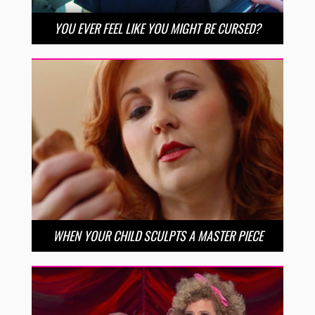
YOU EVER FEEL LIKE YOU MIGHT BE CURSED?
WHEN YOUR CHILD SCULPTS A MASTER PIECE