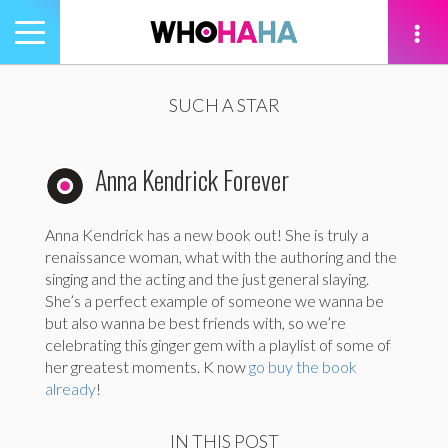
Toggle
navigation
tion
SUCH A STAR
Anna Kendrick Forever
Anna Kendrick has a new book out! She is truly a
renaissance woman, what with the authoring and the
singing and the acting and the just general slaying.
She’s a perfect example of someone we wanna be
but also wanna be best friends with, so we’re
celebrating this ginger gem with a playlist of some of
her greatest moments. K now
go buy the book
already
!
IN THIS POST