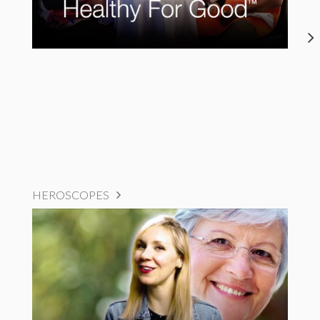
HEROSCOPES