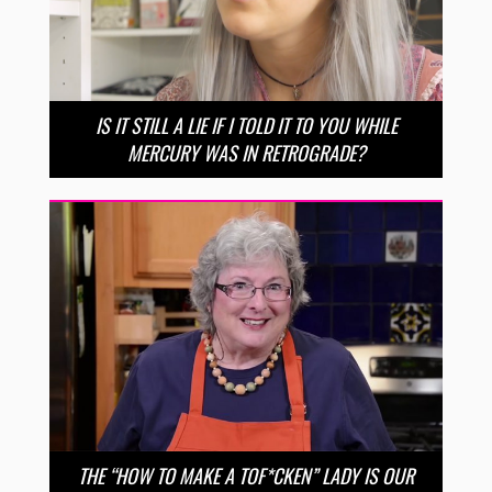
IS IT STILL A LIE IF I TOLD IT TO YOU WHILE
MERCURY WAS IN RETROGRADE?
THE “HOW TO MAKE A TOF*CKEN” LADY IS OUR