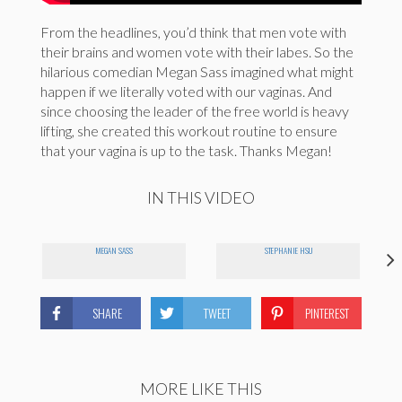
From the headlines, you’d think that men vote with
their brains and women vote with their labes. So the
hilarious comedian Megan Sass imagined what might
happen if we literally voted with our vaginas. And
since choosing the leader of the free world is heavy
lifting, she created this workout routine to ensure
that your vagina is up to the task. Thanks Megan!
IN THIS VIDEO
MEGAN SASS
STEPHANIE HSU
SHARE
TWEET
PINTEREST
MORE LIKE THIS