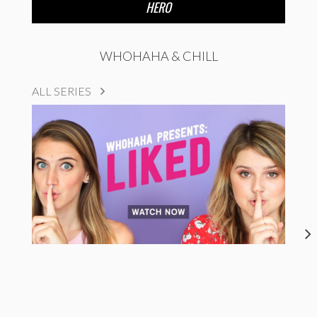
HERO
WHOHAHA & CHILL
ALL SERIES