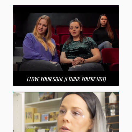
I LOVE YOUR SOUL (I THINK YOU’RE HOT)