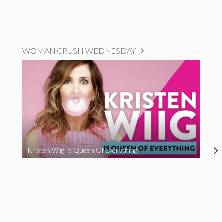
WOMAN CRUSH WEDNESDAY
Kristen Wiig Is Queen Of Everything