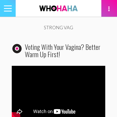
Toggle
navigation
tion
STRONG VAG
Voting With Your Vagina? Better
Warm Up First!