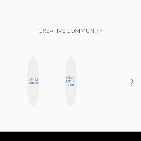
CREATIVE COMMUNITY
CARMEN
MONIQUE
FEMMEDY
KARTINI
MADRID
TRIO
ROHDE